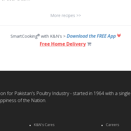
More recipes >>
Download the FREE App
®
SmartCooking
with K&N's >
Free Home Delivery
n for Pakistan's Poultry Industry - started in 1964 with a single
ppiness of the Nation.
K&N's Cares
Careers