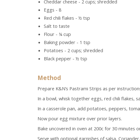
Cheddar cheese - 2 cups; shredded
Eggs - 8
Red chili flakes - ½ tsp
Salt to taste
Flour - ¼ cup
Baking powder - 1 tsp
Potatoes - 2 cups; shredded
Black pepper - ½ tsp
Method
Prepare K&N’s Pastrami Strips as per instruction
In a bowl, whisk together eggs, red chili flakes, 
In a casserole pan, add potatoes, peppers, toma
Now pour egg mixture over prior layers.
Bake uncovered in oven at 200c for 30 minutes or 
Serve with optional garnishes of salsa, Coriander