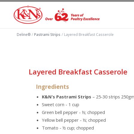
Deline®
/
Pastrami Strips
/
Layered Breakfast Casserole
Layered Breakfast Casserole
Ingredients
K&N’s Pastrami Strips
– 25-30 strips 250g
Sweet corn - 1 cup
Green bell pepper - ½; chopped
Yellow bell pepper - ½; chopped
Tomato - ½ cup; chopped