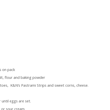
s on pack
salt, flour and baking powder
toes, K&N’s Pastrami Strips and sweet corns, cheese.
until eggs are set.
, or sour cream.