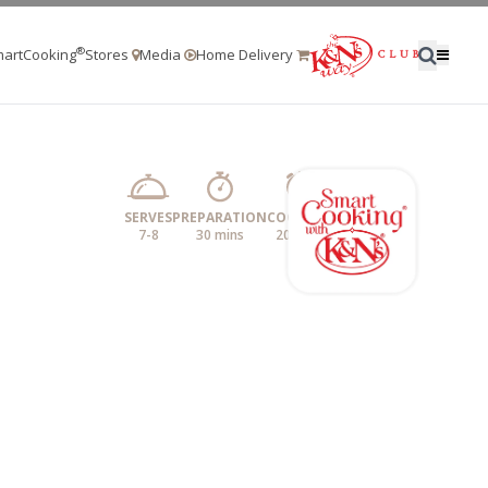
®
artCooking
Stores
Media
Home Delivery
SERVES
PREPARATION
COOKING
7-8
30 mins
20 mins