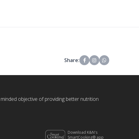
Share:
 minded objective of providing better nutrition
Download K&N's
SmartCooking® app