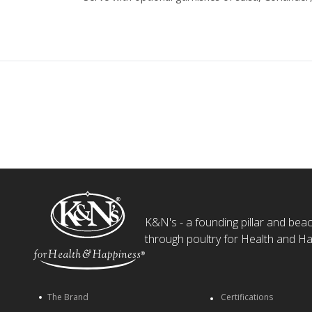
K&N's - a founding pillar and beaco
through poultry for Health and Ha
The Brand
Certifications