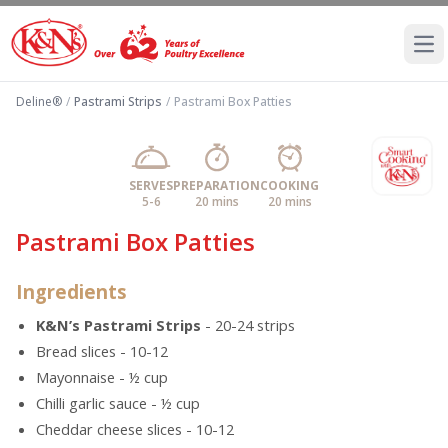
Ope
Deline®
/
Pastrami Strips
/
Pastrami Box Patties
SERVES
PREPARATION
COOKING
5-6
20 mins
20 mins
Pastrami Box Patties
Ingredients
K&N’s Pastrami Strips
- 20-24 strips
Bread slices - 10-12
Mayonnaise - ½ cup
Chilli garlic sauce - ½ cup
Cheddar cheese slices - 10-12