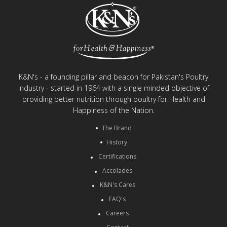
K&N's - a founding pillar and beacon for Pakistan's Poultry
Industry - started in 1964 with a single minded objective of
providing better nutrition through poultry for Health and
Happiness of the Nation.
The Brand
History
Certifications
Accolades
K&N's Cares
FAQ's
Careers