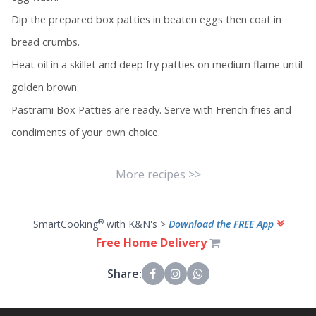
Dip the prepared box patties in beaten eggs then coat in
bread crumbs.
Heat oil in a skillet and deep fry patties on medium flame until
golden brown.
Pastrami Box Patties are ready. Serve with French fries and
condiments of your own choice.
More recipes >>
®
SmartCooking
with K&N's >
Download the FREE App
Free Home Delivery
Share: