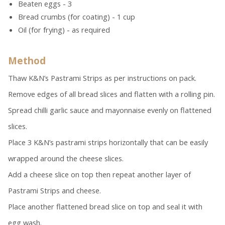
Beaten eggs - 3
Bread crumbs (for coating) - 1 cup
Oil (for frying) - as required
Method
Thaw K&N’s Pastrami Strips as per instructions on pack.
Remove edges of all bread slices and flatten with a rolling pin.
Spread chilli garlic sauce and mayonnaise evenly on flattened
slices.
Place 3 K&N’s pastrami strips horizontally that can be easily
wrapped around the cheese slices.
Add a cheese slice on top then repeat another layer of
Pastrami Strips and cheese.
Place another flattened bread slice on top and seal it with
egg wash.