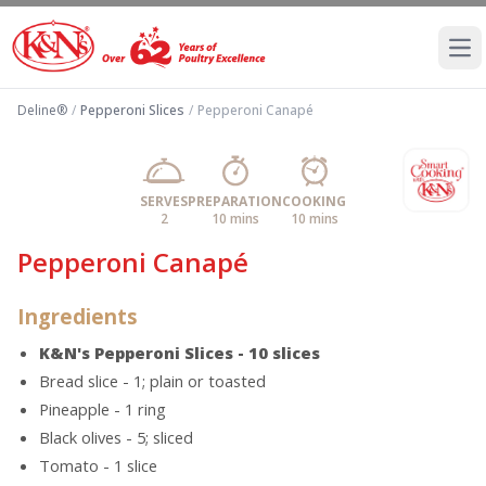
Ope
Deline®
/
Pepperoni Slices
/
Pepperoni Canapé
SERVES
PREPARATION
COOKING
2
10 mins
10 mins
Pepperoni Canapé
Ingredients
K&N's Pepperoni Slices - 10 slices
Bread slice - 1; plain or toasted
Pineapple - 1 ring
Black olives - 5; sliced
Tomato - 1 slice