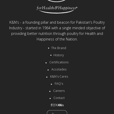
K&N's - a founding pillar and beacon for Pakistan's Poultry
Industry - started in 1964 with a single minded objective of
providing better nutrition through poultry for Health and
Happiness of the Nation.
The Brand
History
Certifications
Accolades
K&N's Cares
FAQ's
Careers
Contact