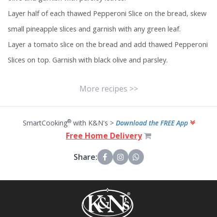
Layer half of each thawed Pepperoni Slice on the bread, skew
small pineapple slices and garnish with any green leaf.
Layer a tomato slice on the bread and add thawed Pepperoni
Slices on top. Garnish with black olive and parsley.
More recipes >>
®
SmartCooking
with K&N's >
Download the FREE App
Free Home Delivery
Share: