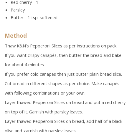
Red cherry - 1
Parsley
Butter - 1 tsp; softened
Method
Thaw K&N's Pepperoni Slices as per instructions on pack.
If you want crispy canapés, then butter the bread and bake
for about 4 minutes.
If you prefer cold canapés then just butter plain bread slice.
Cut bread in different shapes as per choice. Make canapés
with following combinations or your own.
Layer thawed Pepperoni Slices on bread and put a red cherry
on top of it. Garnish with parsley leaves.
Layer thawed Pepperoni Slices on bread, add half of a black
olive and garnish with parsley leaves.