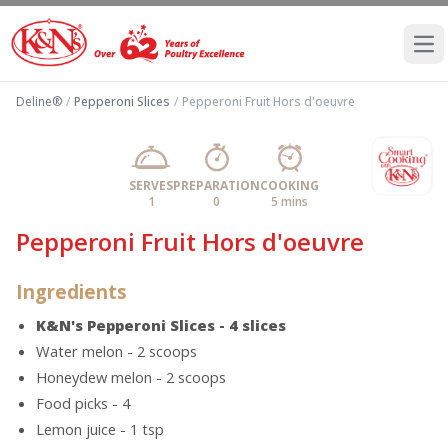
Ope
Deline®
/
Pepperoni Slices
/
Pepperoni Fruit Hors d'oeuvre
SERVES
PREPARATION
COOKING
1
0
5 mins
Pepperoni Fruit Hors d'oeuvre
Ingredients
K&N's Pepperoni Slices - 4 slices
Water melon - 2 scoops
Honeydew melon - 2 scoops
Food picks - 4
Lemon juice - 1 tsp