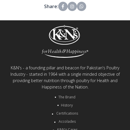
Share:
K&N's - a founding pillar and beacon for Pakistan's Poultry
Industry - started in 1964 with a single minded objective of
providing better nutrition through poultry for Health and
Happiness of the Nation.
The Brand
History
Certifications
Accolades
K&N's Cares