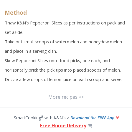
Method
Thaw K&N's Pepperoni Slices as per instructions on pack and
set aside.
Take out small scoops of watermelon and honeydew melon
and place in a serving dish.
Skew Pepperoni Slices onto food picks, one each, and
horizontally prick the pick tips into placed scoops of melon.
Drizzle a few drops of lemon juice on each scoop and serve.
More recipes >>
®
SmartCooking
with K&N's >
Download the FREE App
Free Home Delivery