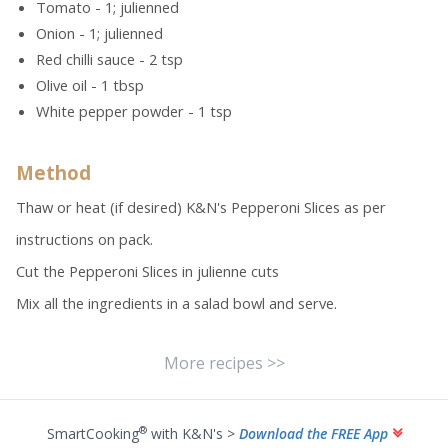
Tomato - 1; julienned
Onion - 1; julienned
Red chilli sauce - 2 tsp
Olive oil - 1 tbsp
White pepper powder - 1 tsp
Method
Thaw or heat (if desired) K&N's Pepperoni Slices as per
instructions on pack.
Cut the Pepperoni Slices in julienne cuts
Mix all the ingredients in a salad bowl and serve.
More recipes >>
®
SmartCooking
with K&N's >
Download the FREE App