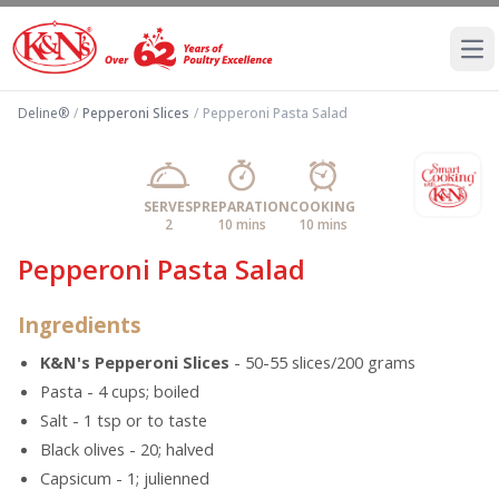
Ope
Deline®
/
Pepperoni Slices
/
Pepperoni Pasta Salad
SERVES
PREPARATION
COOKING
2
10 mins
10 mins
Pepperoni Pasta Salad
Ingredients
K&N's Pepperoni Slices
- 50-55 slices/200 grams
Pasta - 4 cups; boiled
Salt - 1 tsp or to taste
Black olives - 20; halved
Capsicum - 1; julienned