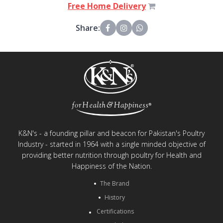
Free Home Delivery
Share:
K&N's - a founding pillar and beacon for Pakistan's Poultry
Industry - started in 1964 with a single minded objective of
providing better nutrition through poultry for Health and
Happiness of the Nation.
The Brand
History
Certifications