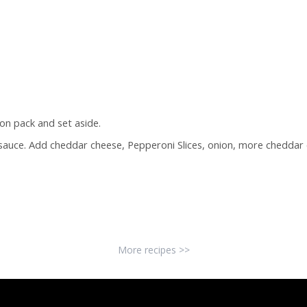
on pack and set aside.
 sauce. Add cheddar cheese, Pepperoni Slices, onion, more cheddar 
More recipes >>