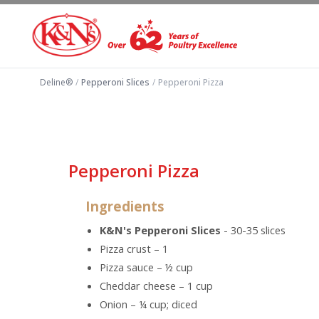
Deline®
/
Pepperoni Slices
/
Pepperoni Pizza
Pepperoni Pizza
Ingredients
K&N's Pepperoni Slices
- 30-35 slices
Pizza crust – 1
Pizza sauce – ½ cup
Cheddar cheese – 1 cup
Onion – ¼ cup; diced