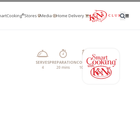
®
artCooking
Stores
Media
Home Delivery
SERVES
PREPARATION
COOKING
4
20 mins
10 mins