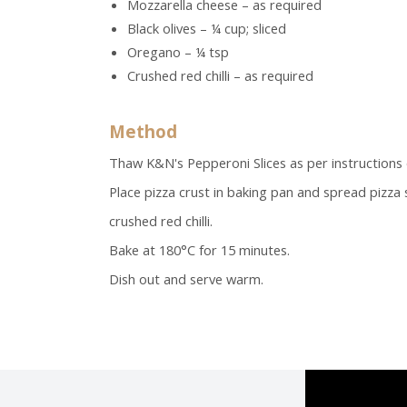
Mozzarella cheese – as required
Black olives – ¼ cup; sliced
Oregano – ¼ tsp
Crushed red chilli – as required
Method
Thaw K&N's Pepperoni Slices as per instructions 
Place pizza crust in baking pan and spread pizza
crushed red chilli.
Bake at 180°C for 15 minutes.
Dish out and serve warm.