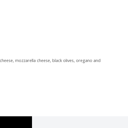
cheese, mozzarella cheese, black olives, oregano and