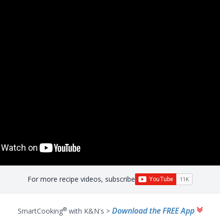
For more recipe videos, subscribe
Download the FREE App
®
SmartCooking
with K&N's >