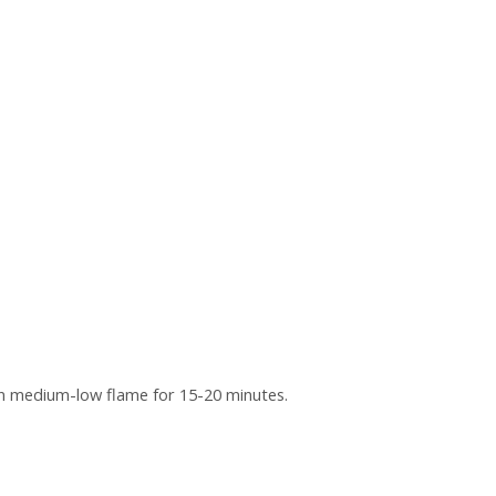
 on medium-low flame for 15-20 minutes.