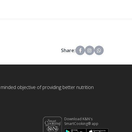
Share:
 minded objective of providing better nutrition
Download K&N's
SmartCooking® app