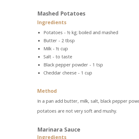
Mashed Potatoes
Ingredients
Potatoes - ½ kg; boiled and mashed
Butter - 2 tbsp
Milk - ½ cup
Salt - to taste
Black pepper powder - 1 tsp
Cheddar cheese - 1 cup
Method
In a pan add butter, milk, salt, black pepper po
potatoes are not very soft and mushy.
Marinara Sauce
Ingredients