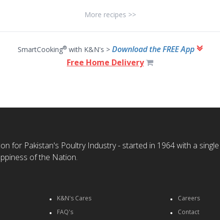
More recipes >>
Download the FREE App
®
SmartCooking
with K&N's >
Free Home Delivery
n for Pakistan's Poultry Industry - started in 1964 with a single
ppiness of the Nation.
K&N's Cares
Careers
FAQ's
Contact