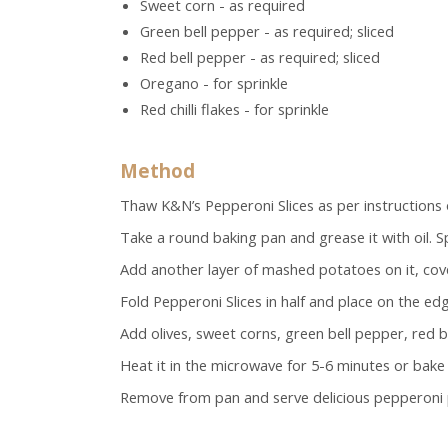
Sweet corn - as required
Green bell pepper - as required; sliced
Red bell pepper - as required; sliced
Oregano - for sprinkle
Red chilli flakes - for sprinkle
Method
Thaw K&N’s Pepperoni Slices as per instructions 
Take a round baking pan and grease it with oil. 
Add another layer of mashed potatoes on it, cove
Fold Pepperoni Slices
in half and place on the ed
Add olives, sweet corns, green bell pepper, red be
Heat it in the microwave for 5-6 minutes or bake 
Remove from pan and serve delicious pepperoni 