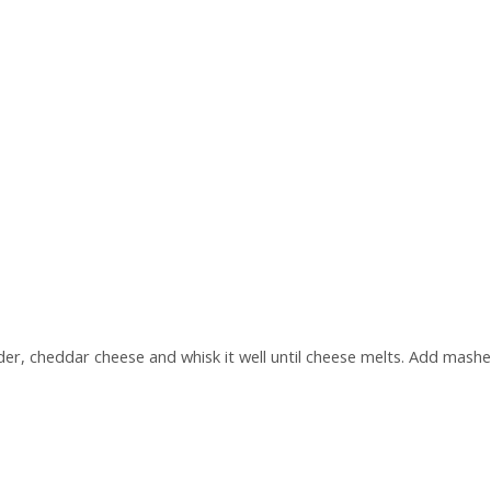
wder, cheddar cheese and whisk it well until cheese melts. Add mas