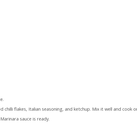
e.
chilli flakes, Italian seasoning, and ketchup. Mix it well and cook
 Marinara sauce is ready.