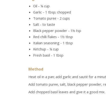
Oil - ¼ cup
Garlic - 1 tbsp; chopped
Tomato puree - 2 cups
Salt - to taste
Black pepper powder - 1½ tsp
Red chilli flakes - 1½ tbsp
Italian seasoning - 1 tbsp
Ketchup - ¼ cup
Fresh basil - 1 tbsp
Method
Heat oil in a pan; add garlic and sauté for a minut
Add tomato puree, salt, black pepper powder, red 
Add chopped basil leaves and give it a good mix.