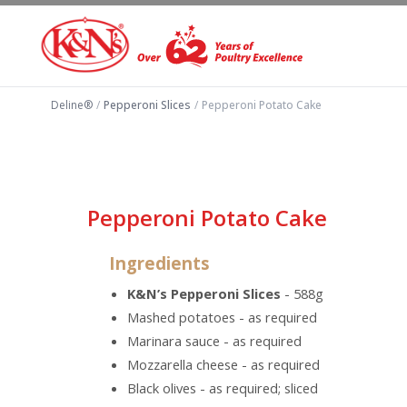
Deline®
/
Pepperoni Slices
/
Pepperoni Potato Cake
Pepperoni Potato Cake
Ingredients
K&N’s Pepperoni Slices
- 588g
Mashed potatoes - as required
Marinara sauce - as required
Mozzarella cheese - as required
Black olives - as required; sliced