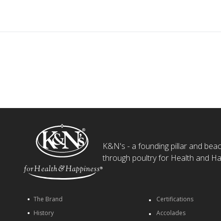
K&N's - a founding pillar and beaco
through poultry for Health and Ha
The Brand
Certifications
History
Accolades