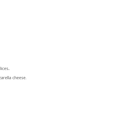
lices
.
arella cheese.