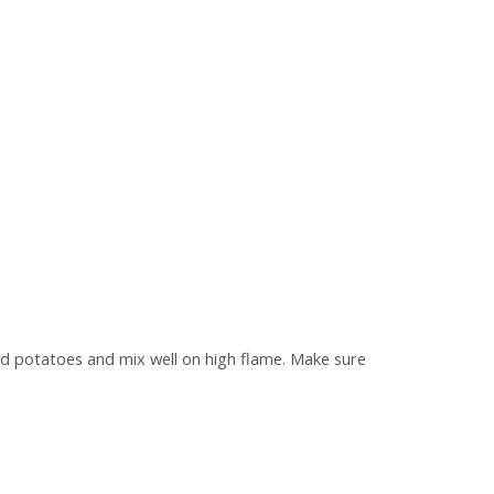
hed potatoes and mix well on high flame. Make sure