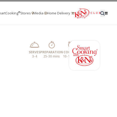
®
artCooking
Stores
Media
Home Delivery
SERVES
PREPARATION
COOKING
3-4
25-30 mins
10-15 mins