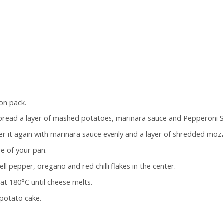
on pack.
Spread a layer of mashed potatoes, marinara sauce and Pepperoni S
r it again with marinara sauce evenly and a layer of shredded mozz
ge of your pan.
ll pepper, oregano and red chilli flakes in the center.
at 180°C until cheese melts.
potato cake.