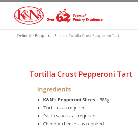
Deline®
/
Pepperoni Slices
/
Tortilla Crust Pepperoni Tart
Tortilla Crust Pepperoni Tart
Ingredients
K&N’s Pepperoni Slices
- 588g
Tortilla - as required
Pasta sauce - as required
Cheddar cheese - as required