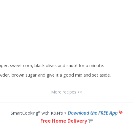
epper, sweet corn, black olives and sauté for a minute.
der, brown sugar and give it a good mix and set aside.
More recipes >>
Download the FREE App
®
SmartCooking
with K&N's >
Free Home Delivery