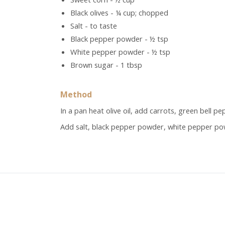
Black olives - ¼ cup; chopped
Salt - to taste
Black pepper powder - ½ tsp
White pepper powder - ½ tsp
Brown sugar - 1 tbsp
Method
In a pan heat olive oil, add carrots, green bell p
Add salt, black pepper powder, white pepper pow