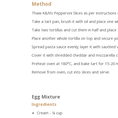
Method
Thaw K&N’s Pepperoni Slices as per instructions 
Take a tart pan, brush it with oil and place one wh
Take two tortillas and cut them in half and place
Place another whole tortilla on top and secure y
Spread pasta sauce evenly; layer it with sautéed
Cover it with shredded cheddar and mozzarella che
Preheat oven at 180°C, and bake tart for 15-20 
Remove from oven, cut into slices and serve.
Egg Mixture
Ingredients
Cream - ¼ cup