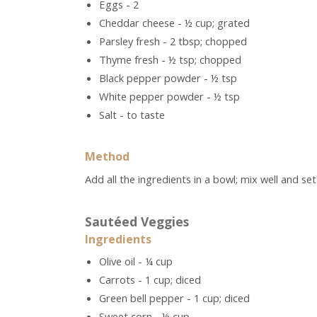
Eggs - 2
Cheddar cheese - ½ cup; grated
Parsley fresh - 2 tbsp; chopped
Thyme fresh - ½ tsp; chopped
Black pepper powder - ½ tsp
White pepper powder - ½ tsp
Salt - to taste
Method
Add all the ingredients in a bowl; mix well and set
Sautéed Veggies
Ingredients
Olive oil - ¼ cup
Carrots - 1 cup; diced
Green bell pepper - 1 cup; diced
Sweet corn - ½ cup