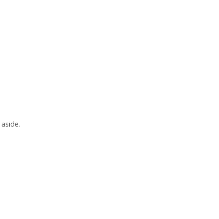
 aside.