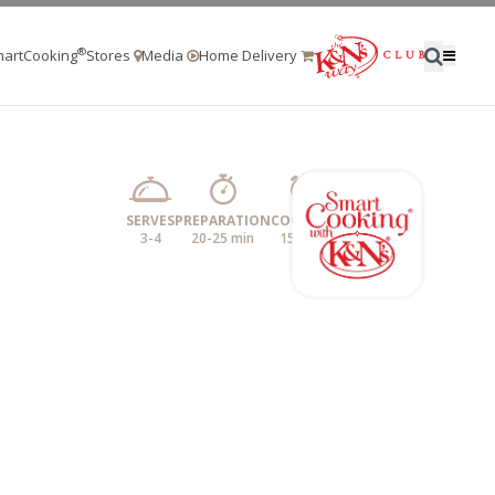
®
artCooking
Stores
Media
Home Delivery
SERVES
PREPARATION
COOKING
3-4
20-25 min
15 mins