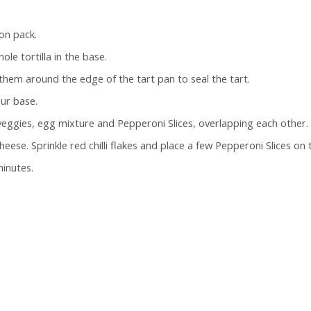
on pack.
ole tortilla in the base.
 them around the edge of the tart pan to seal the tart.
our base.
 veggies, egg mixture and Pepperoni Slices, overlapping each other.
ese. Sprinkle red chilli flakes and place a few Pepperoni Slices on 
minutes.