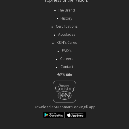
Happiness of the Nation.
The Brand
History
Certifications
Accolades
K&N's Cares
FAQ's
Careers
Contact
Download K&N's SmartCooking® app