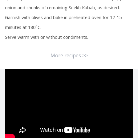
onion and chunks of remaining Seekh Kabab, as desired.
Garnish with olives and bake in preheated oven for 12-15
minutes at 180°C.
Serve warm with or without condiments.
More recipes >>