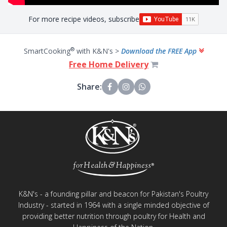
For more recipe videos, subscribe
®
SmartCooking
with K&N's >
Download the FREE App
Free Home Delivery
Share:
K&N's - a founding pillar and beacon for Pakistan's Poultry
Industry - started in 1964 with a single minded objective of
providing better nutrition through poultry for Health and