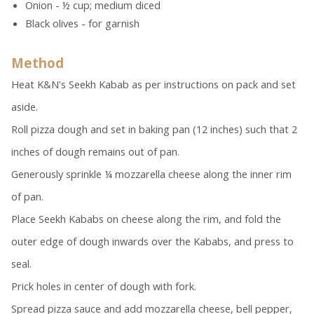
Onion - ½ cup; medium diced
Black olives - for garnish
Method
Heat K&N's Seekh Kabab as per instructions on pack and set
aside.
Roll pizza dough and set in baking pan (12 inches) such that 2
inches of dough remains out of pan.
Generously sprinkle ¼ mozzarella cheese along the inner rim
of pan.
Place Seekh Kababs on cheese along the rim, and fold the
outer edge of dough inwards over the Kababs, and press to
seal.
Prick holes in center of dough with fork.
Spread pizza sauce and add mozzarella cheese, bell pepper,