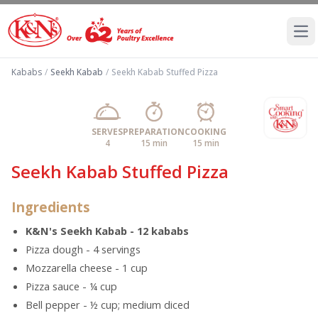
Ope
Kababs
/
Seekh Kabab
/
Seekh Kabab Stuffed Pizza
SERVES
PREPARATION
COOKING
4
15 min
15 min
Seekh Kabab Stuffed Pizza
Ingredients
K&N's Seekh Kabab - 12 kababs
Pizza dough - 4 servings
Mozzarella cheese - 1 cup
Pizza sauce - ¼ cup
Bell pepper - ½ cup; medium diced