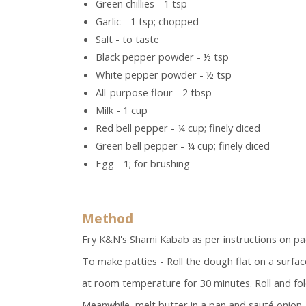
Green chillies - 1 tsp
Garlic - 1 tsp; chopped
Salt - to taste
Black pepper powder - ½ tsp
White pepper powder - ½ tsp
All-purpose flour - 2 tbsp
Milk - 1 cup
Red bell pepper - ¼ cup; finely diced
Green bell pepper - ¼ cup; finely diced
Egg - 1; for brushing
Method
Fry K&N's Shami Kabab as per instructions on pac
To make patties - Roll the dough flat on a surfac
at room temperature for 30 minutes. Roll and fol
Meanwhile, melt butter in a pan and sauté onion, 