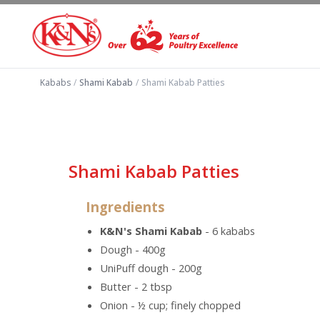
Kababs
/
Shami Kabab
/
Shami Kabab Patties
Shami Kabab Patties
Ingredients
K&N's Shami Kabab
- 6 kababs
Dough - 400g
UniPuff dough - 200g
Butter - 2 tbsp
Onion - ½ cup; finely chopped