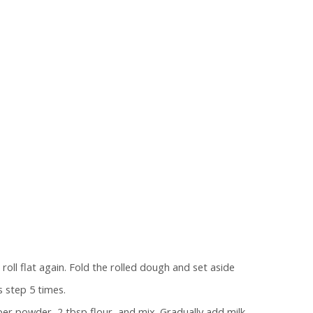
oll flat again. Fold the rolled dough and set aside
 step 5 times.
per powder, 2 tbsp flour, and mix. Gradually add milk