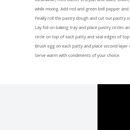
while mixing. Add red and green bell pepper and 
Finally roll the pastry dough and cut out pastry c
Lay foil on baking tray and place pastry circles 
circle on top of each patty and seal edges of to
Brush egg on each patty and place second layer o
Serve warm with condiments of your choice.