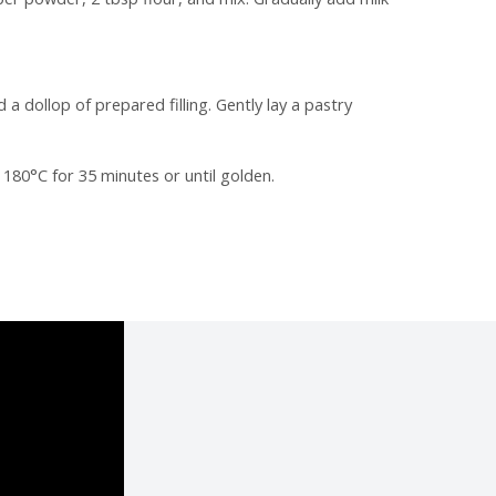
a dollop of prepared filling. Gently lay a pastry
180°C for 35 minutes or until golden.