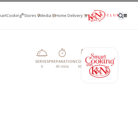
®
artCooking
Stores
Media
Home Delivery
SERVES
PREPARATION
COOKING
6
40 mins
60 mins