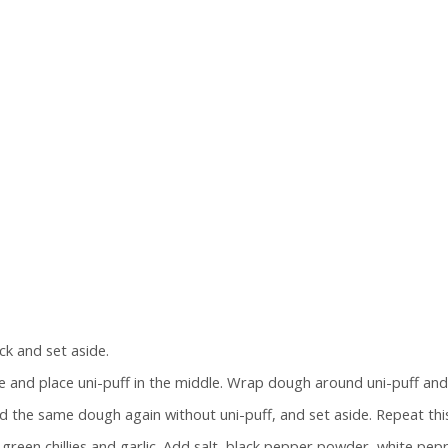
k and set aside.
e and place uni-puff in the middle. Wrap dough around uni-puff and r
d the same dough again without uni-puff, and set aside. Repeat this
green chillies and garlic. Add salt, black pepper powder, white pep