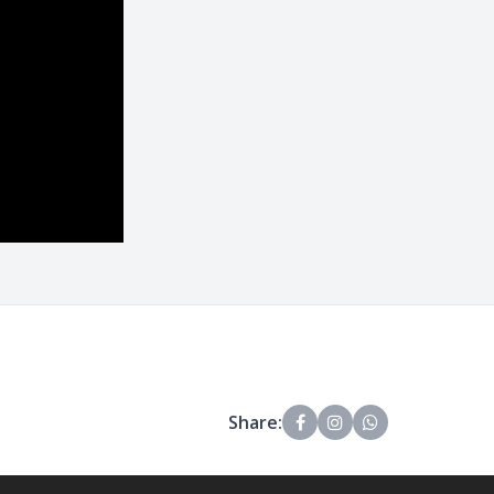
Share: