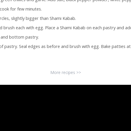
cook for few minutes.
ircles, slightly bigger than Shami Kabab.
and brush each with egg. Place a Shami Kabab on each pastry and add 
p and bottom pastry.
f pastry. Seal edges as before and brush with egg. Bake patties at 
More recipes >>