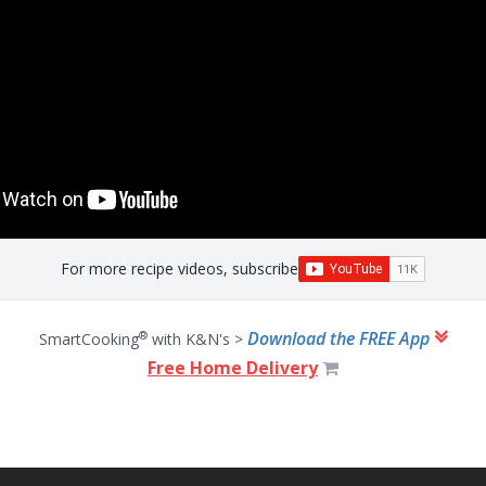
For more recipe videos, subscribe
Download the FREE App
®
SmartCooking
with K&N's >
Free Home Delivery