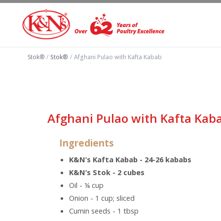
Stok®
/
Stok®
/
Afghani Pulao with Kafta Kabab
Afghani Pulao with Kafta Kab
Ingredients
K&N’s Kafta Kabab - 24-26 kababs
K&N’s Stok - 2 cubes
Oil - ¼ cup
Onion - 1 cup; sliced
Cumin seeds - 1 tbsp