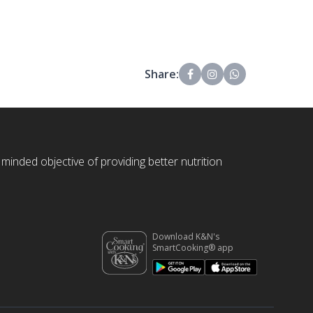
Share:
 minded objective of providing better nutrition
Download K&N's
SmartCooking® app