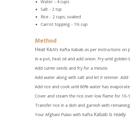
Water - 4 cups
Salt - 2 tsp
Rice - 2 cups; soaked
Carrot topping - 1½ cup
Method
Heat K
&N’s Kafta Kabab as per instructions on p
In a pot, heat oil and add onion. Fry until golden
Add cumin seeds and fry for a minute.
Add water along with salt and let it simmer. Add 
Add rice and cook until 80% water has evaporate
Cover and steam the rice over low flame for 10-
Transfer rice in a dish and garnish with remaini
Kabab is ready.
Your Afghani Pulao with Kafta