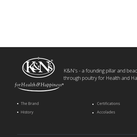
K&N's - a founding pillar and beaco
through poultry for Health and Ha
The Brand
Certifications
History
Accolades