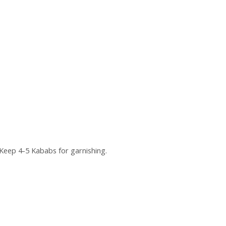
Keep 4-5 Kababs for garnishing.