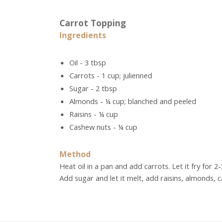
Carrot Topping
Ingredients
Oil - 3 tbsp
Carrots - 1 cup; julienned
Sugar - 2 tbsp
Almonds - ¼ cup; blanched and peeled
Raisins - ¼ cup
Cashew nuts - ¼ cup
Method
Heat oil in a pan and add carrots. Let it fry for 2
Add sugar and let it melt, add raisins, almonds, 