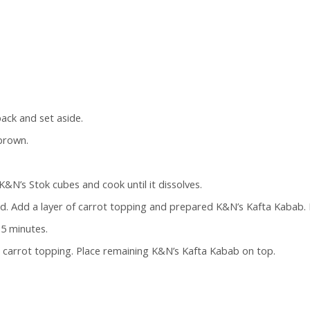
ack and set aside.
 brown.
K&N’s Stok cubes and cook until it dissolves.
d. Add a layer of carrot topping and prepared K&N’s Kafta Kabab. 
15 minutes.
ng carrot topping. Place remaining K&N’s Kafta Kabab on top.