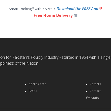
Download the FREE App
®
SmartCooking
with K&N's >
Free Home Delivery
n for Pakistan's Poultry Industry - started in 1964 with a single
ppiness of the Nation.
K&N's Cares
Careers
FAQ's
Contact