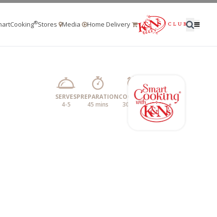
®
artCooking
Stores
Media
Home Delivery
SERVES
PREPARATION
COOKING
4-5
45 mins
30 mins