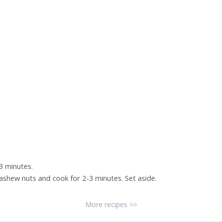
-3 minutes.
cashew nuts and cook for 2-3 minutes. Set aside.
More recipes >>