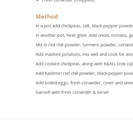
Method
In a pot add chickpeas, salt, black pepper powder
In another pot, heat ghee. Add onion, tomato, gin
Mix in red chili powder, turmeric powder, coria
Add mashed potatoes, mix well and cook for ano
Add cooked chickpeas, along with K&N’s Stok cube
Add Kashmiri red chili powder, black pepper pow
Add boiled eggs, fresh coriander, cover and sim
Garnish with fresh coriander & serve!