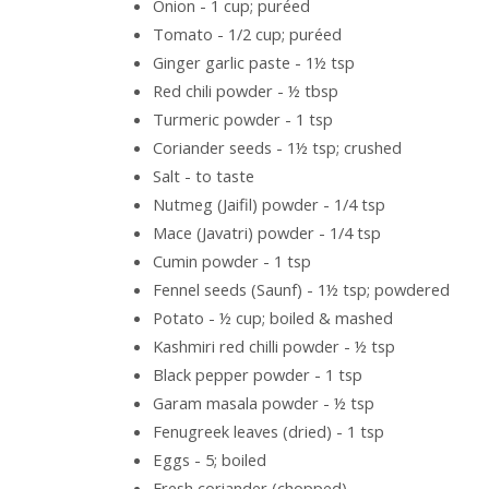
Onion - 1 cup; puréed
Tomato - 1/2 cup; puréed
Ginger garlic paste - 1½ tsp
Red chili powder - ½ tbsp
Turmeric powder - 1 tsp
Coriander seeds - 1½ tsp; crushed
Salt - to taste
Nutmeg (Jaifil) powder - 1/4 tsp
Mace (Javatri) powder - 1/4 tsp
Cumin powder - 1 tsp
Fennel seeds (Saunf) - 1½ tsp; powdered
Potato - ½ cup; boiled & mashed
Kashmiri red chilli powder - ½ tsp
Black pepper powder - 1 tsp
Garam masala powder - ½ tsp
Fenugreek leaves (dried) - 1 tsp
Eggs - 5; boiled
Fresh coriander (chopped)