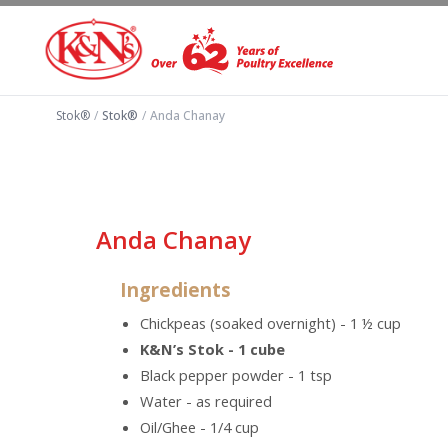
Stok®
/
Stok®
/
Anda Chanay
Anda Chanay
Ingredients
Chickpeas (soaked overnight) - 1 ½ cup
K&N’s Stok - 1 cube
Black pepper powder - 1 tsp
Water - as required
Oil/Ghee - 1/4 cup