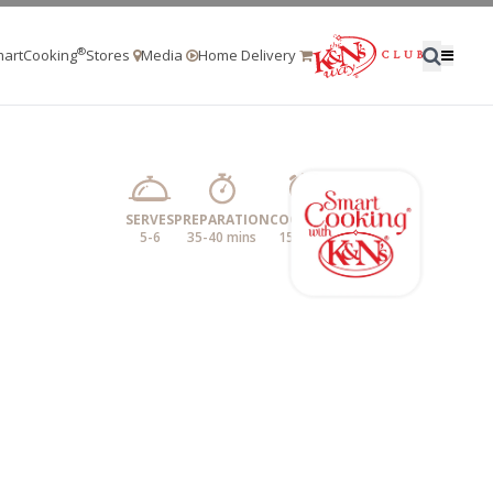
®
artCooking
Stores
Media
Home Delivery
SERVES
PREPARATION
COOKING
5-6
35-40 mins
15 mins