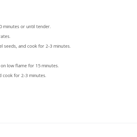
 minutes or until tender.
rates.
l seeds, and cook for 2-3 minutes.
 on low flame for 15 minutes.
 cook for 2-3 minutes.