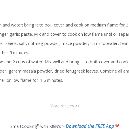
 and water; bring it to boil, cover and cook on medium flame for 30
ger garlic paste. Mix and cover to cook on low flame until oil sepa
nder seeds, salt, nutmeg powder, mace powder, cumin powder, fenne
ther 5 minutes.
 and 2 cups of water. Mix well and bring it to boil, cover and cook
der, garam masala powder, dried fenugreek leaves. Combine all and
mer on low flame for 4-5 minutes.
More recipes >>
Download the FREE App
®
SmartCooking
with K&N's >