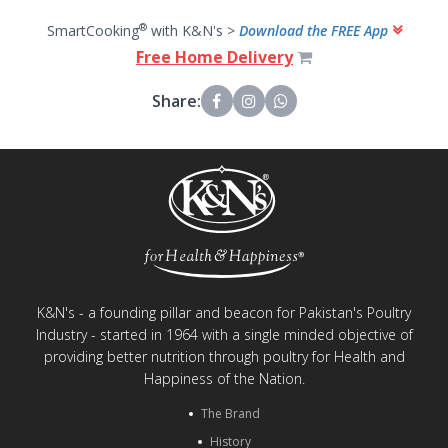
®
SmartCooking
with K&N's >
Download the FREE App
Free Home Delivery
Share:
K&N's - a founding pillar and beacon for Pakistan's Poultry
Industry - started in 1964 with a single minded objective of
providing better nutrition through poultry for Health and
Happiness of the Nation.
The Brand
History