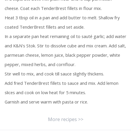
cheese. Coat each TenderBrest fillets in flour mix.
Heat 3 tbsp oil in a pan and add butter to melt. Shallow fry
coated TenderBrest fillets and set aside.
In a separate pan heat remaining oil to sauté garlic; add water
and K&N's Stok. Stir to dissolve cube and mix cream. Add salt,
parmesan cheese, lemon juice, black pepper powder, white
pepper, mixed herbs, and cornflour.
Stir well to mix, and cook till sauce slightly thickens.
Add fried TenderBrest fillets to sauce and mix. Add lemon
slices and cook on low heat for 5 minutes.
Garnish and serve warm with pasta or rice.
More recipes >>