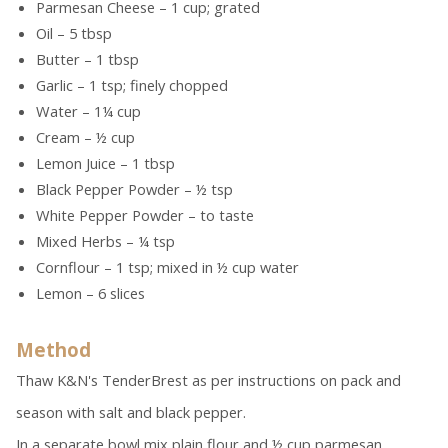
Parmesan Cheese – 1 cup; grated
Oil – 5 tbsp
Butter – 1 tbsp
Garlic – 1 tsp; finely chopped
Water – 1¼ cup
Cream – ½ cup
Lemon Juice – 1 tbsp
Black Pepper Powder – ½ tsp
White Pepper Powder – to taste
Mixed Herbs – ¼ tsp
Cornflour – 1 tsp; mixed in ½ cup water
Lemon – 6 slices
Method
Thaw K&N's TenderBrest as per instructions on pack and
season with salt and black pepper.
In a separate bowl mix plain flour and ½ cup parmesan