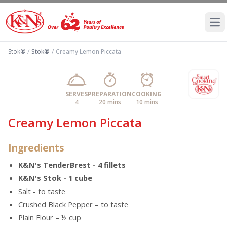
Ope
Stok®
/
Stok®
/
Creamy Lemon Piccata
SERVES
PREPARATION
COOKING
4
20 mins
10 mins
Creamy Lemon Piccata
Ingredients
K&N's TenderBrest - 4 fillets
K&N's Stok - 1 cube
Salt - to taste
Crushed Black Pepper – to taste
Plain Flour – ½ cup