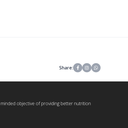
Share:
 minded objective of providing better nutrition