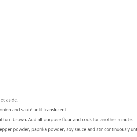
et aside.
 onion and sauté until translucent.
 turn brown. Add all-purpose flour and cook for another minute.
k pepper powder, paprika powder, soy sauce and stir continuously unt