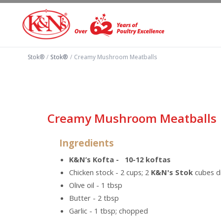
Stok®
/
Stok®
/
Creamy Mushroom Meatballs
Creamy Mushroom Meatballs
Ingredients
K&N’s Kofta - 10-12 koftas
Chicken stock - 2 cups; 2
K&N's Stok
cubes di
Olive oil - 1 tbsp
Butter - 2 tbsp
Garlic - 1 tbsp; chopped