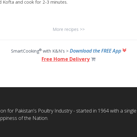
d Kofta
and cook for 2-3 minutes.
More recipes >>
Download the FREE App
®
SmartCooking
with K&N's >
Free Home Delivery
n for Pakistan's Poultry Industry - started in 1964 with a single
ppiness of the Nation.