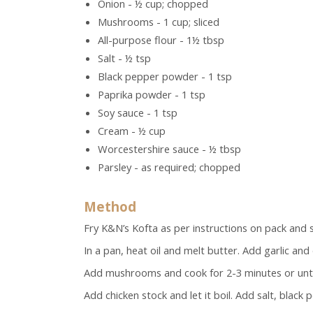
Onion - ½ cup; chopped
Mushrooms - 1 cup; sliced
All-purpose flour - 1½ tbsp
Salt - ½ tsp
Black pepper powder - 1 tsp
Paprika powder - 1 tsp
Soy sauce - 1 tsp
Cream - ½ cup
Worcestershire sauce - ½ tbsp
Parsley - as required; chopped
Method
Fry K&N’s Kofta
as per instructions on pack and s
In a pan, heat oil and melt butter. Add garlic and
Add mushrooms and cook for 2-3 minutes or until
Add chicken stock and let it boil. Add salt, blac