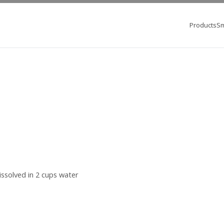
Products
Sm
ssolved in 2 cups water