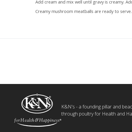
Add cream and mix well until gravy is creamy. Ad
Creamy mushroom meatballs are ready to serve.
K&N's - a founding pillar and beaco
through poultry for Health and Ha