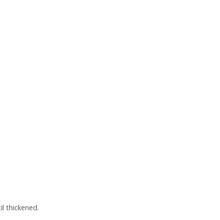
il thickened.