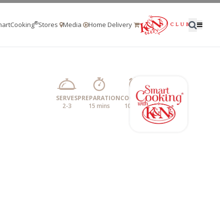
®
artCooking
Stores
Media
Home Delivery
SERVES
PREPARATION
COOKING
2-3
15 mins
10 mins