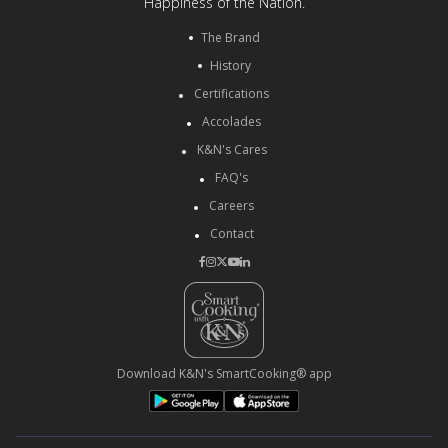
Happiness of the Nation.
The Brand
History
Certifications
Accolades
K&N's Cares
FAQ's
Careers
Contact
Download K&N's SmartCooking® app