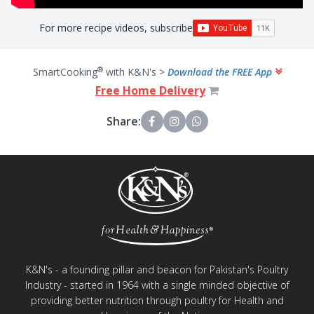
For more recipe videos, subscribe
®
SmartCooking
with K&N's >
Download the FREE App
Free Home Delivery
Share:
K&N's - a founding pillar and beacon for Pakistan's Poultry
Industry - started in 1964 with a single minded objective of
providing better nutrition through poultry for Health and