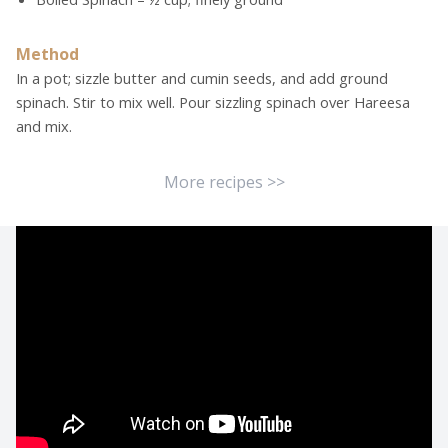
Method
In a pot; sizzle butter and cumin seeds, and add ground
spinach. Stir to mix well. Pour sizzling spinach over Hareesa
and mix.
More recipes >>