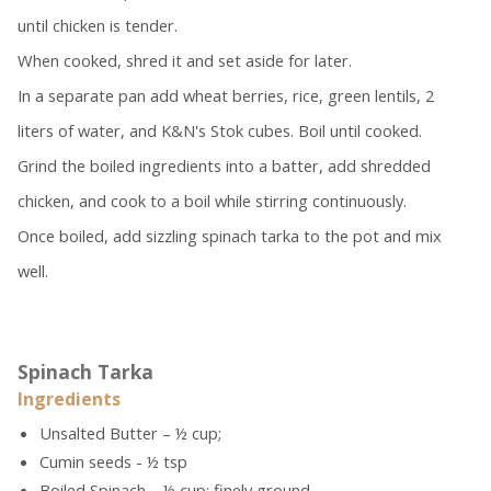
until chicken is tender.
When cooked, shred it and set aside for later.
In a separate pan add wheat berries, rice, green lentils, 2
liters of water, and K&N's Stok cubes. Boil until cooked.
Grind the boiled ingredients into a batter, add shredded
chicken, and cook to a boil while stirring continuously.
Once boiled, add sizzling spinach tarka to the pot and mix
well.
Spinach Tarka
Ingredients
Unsalted Butter – ½ cup;
Cumin seeds - ½ tsp
Boiled Spinach – ½ cup; finely ground