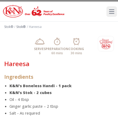
Ope
Stok®
/
Stok®
/
Hareesa
SERVES
PREPARATION
COOKING
6
60 mins
30 mins
Hareesa
Ingredients
K&N's Boneless Handi - 1 pack
K&N's Stok - 2 cubes
Oil - 4 tbsp
Ginger garlic paste – 2 tbsp
Salt - As required