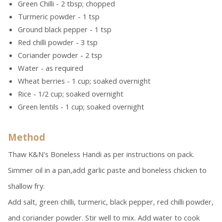
Green Chilli - 2 tbsp; chopped
Turmeric powder - 1 tsp
Ground black pepper - 1 tsp
Red chilli powder - 3 tsp
Coriander powder - 2 tsp
Water - as required
Wheat berries - 1 cup; soaked overnight
Rice - 1/2 cup; soaked overnight
Green lentils - 1 cup; soaked overnight
Method
Thaw K&N's Boneless Handi as per instructions on pack.
Simmer oil in a pan,add garlic paste and boneless chicken to
shallow fry.
Add salt, green chilli, turmeric, black pepper, red chilli powder,
and coriander powder. Stir well to mix. Add water to cook