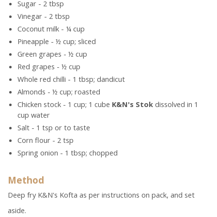
Sugar - 2 tbsp
Vinegar - 2 tbsp
Coconut milk - ¼ cup
Pineapple - ½ cup; sliced
Green grapes - ½ cup
Red grapes - ½ cup
Whole red chilli - 1 tbsp; dandicut
Almonds - ½ cup; roasted
Chicken stock - 1 cup; 1 cube
K&N's Stok
dissolved in 1
cup water
Salt - 1 tsp or to taste
Corn flour - 2 tsp
Spring onion - 1 tbsp; chopped
Method
Deep fry K&N's Kofta as per instructions on pack, and set
aside.