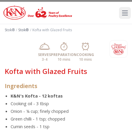
Ope
Stok®
/
Stok®
/
Kofta with Glazed Fruits
SERVES
PREPARATION
COOKING
3-4
10 mins
10 mins
Kofta with Glazed Fruits
Ingredients
K&N's Kofta - 12 koftas
Cooking oil - 3 tbsp
Onion - ¼ cup; finely chopped
Green chilli - 1 tsp; chopped
Cumin seeds - 1 tsp