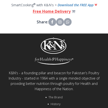
®
SmartCooking
with K&N's >
Download the FREE App
Free Home Delivery
Share:
K&N's - a founding pillar and beacon for Pakistan's Poultry
Industry - started in 1964 with a single minded objective of
providing better nutrition through poultry for Health and
Happiness of the Nation.
The Brand
History