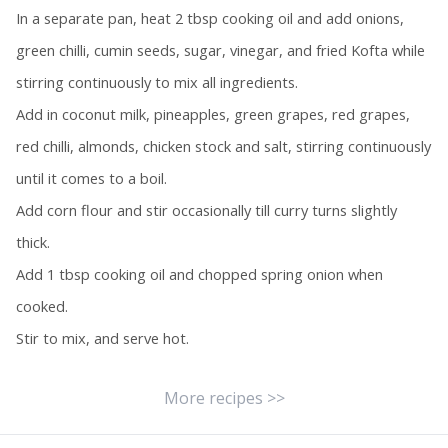
In a separate pan, heat 2 tbsp cooking oil and add onions,
green chilli, cumin seeds, sugar, vinegar, and fried Kofta while
stirring continuously to mix all ingredients.
Add in coconut milk, pineapples, green grapes, red grapes,
red chilli, almonds, chicken stock and salt, stirring continuously
until it comes to a boil.
Add corn flour and stir occasionally till curry turns slightly
thick.
Add 1 tbsp cooking oil and chopped spring onion when
cooked.
Stir to mix, and serve hot.
More recipes >>