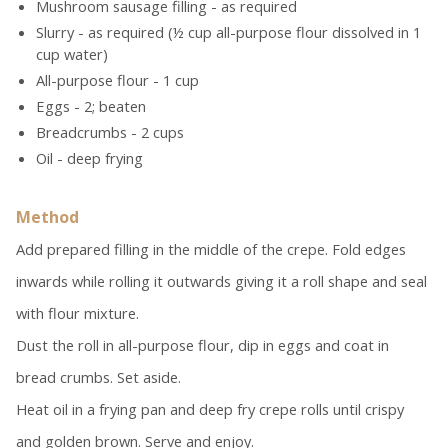
Mushroom sausage filling - as required
Slurry - as required (½ cup all-purpose flour dissolved in 1
cup water)
All-purpose flour - 1 cup
Eggs - 2; beaten
Breadcrumbs - 2 cups
Oil - deep frying
Method
Add prepared filling in the middle of the crepe. Fold edges
inwards while rolling it outwards giving it a roll shape and seal
with flour mixture.
Dust the roll in all-purpose flour, dip in eggs and coat in
bread crumbs. Set aside.
Heat oil in a frying pan and deep fry crepe rolls until crispy
and golden brown. Serve and enjoy.