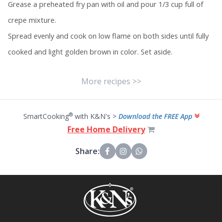
Grease a preheated fry pan with oil and pour 1/3 cup full of
crepe mixture.
Spread evenly and cook on low flame on both sides until fully
cooked and light golden brown in color. Set aside.
More recipes >>
®
SmartCooking
with K&N's >
Download the FREE App
Free Home Delivery
Share: