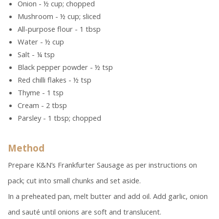
Onion - ½ cup; chopped
Mushroom - ½ cup; sliced
All-purpose flour - 1 tbsp
Water - ½ cup
Salt - ¼ tsp
Black pepper powder - ½ tsp
Red chilli flakes - ½ tsp
Thyme - 1 tsp
Cream - 2 tbsp
Parsley - 1 tbsp; chopped
Method
Prepare K&N’s Frankfurter Sausage as per instructions on
pack; cut into small chunks and set aside.
In a preheated pan, melt butter and add oil. Add garlic, onion
and sauté until onions are soft and translucent.