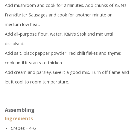
Add mushroom and cook for 2 minutes. Add chunks of K&N’s
Frankfurter Sausages and cook for another minute on
medium low heat.
Add all-purpose flour, water, K&N’s Stok and mix until
dissolved.
Add salt, black pepper powder, red chilli flakes and thyme;
cook until it starts to thicken.
Add cream and parsley. Give it a good mix. Turn off flame and
let it cool to room temperature.
Assembling
Ingredients
Crepes - 4-6