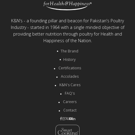
K&N's - a founding pillar and beacon for Pakistan's Poultry
Industry - started in 1964 with a single minded objective of
providing better nutrition through poultry for Health and
Happiness of the Nation.
The Brand
History
Certifications
Accolades
K&N's Cares
FAQ's
Careers
Contact