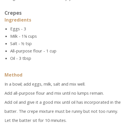
Crepes
Ingredients
Eggs - 3
Milk - 1¼ cups
Salt - ½ tsp
All-purpose flour - 1 cup
Oil - 3 tbsp
Method
In a bowl; add eggs, milk, salt and mix well.
Add all-purpose flour and mix until no lumps remain.
Add oil and give it a good mix until oil has incorporated in the
batter. The crepe mixture must be runny but not too runny.
Let the batter sit for 10 minutes.