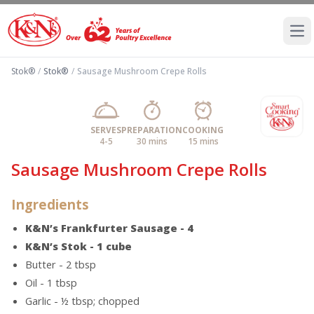
Ope
Stok®
/
Stok®
/
Sausage Mushroom Crepe Rolls
SERVES
PREPARATION
COOKING
4-5
30 mins
15 mins
Sausage Mushroom Crepe Rolls
Ingredients
K&N’s Frankfurter Sausage - 4
K&N’s Stok - 1 cube
Butter - 2 tbsp
Oil - 1 tbsp
Garlic - ½ tbsp; chopped