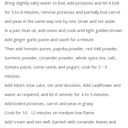
Bring slightly salty water to boil; add potatoes and let it boil
for 5 to 6 minutes, remove potatoes and partially boil carrot
and peas in the same way one by one. Drain and set aside.
In a pan; heat oil, add onion and cook until light golden brown.
Add ginger garlic paste and sauté for a minute.
Then add tomato puree, paprika powder, red chilli powder,
turmeric powder, coriander powder, whole spice mix, salt,
tomato paste, cumin seeds and yogurt; cook for 2 - 3
minutes.
Add K&N’s Stok cube, stir until dissolves. Add cauliflower and
water as required, and let it simmer for 4 to 5 minutes.
Add boiled potatoes, carrot and peas in gravy.
Cook for 10 - 12 minutes on medium low flame.
Add cream and mix well. Garnish with coriander leaves and