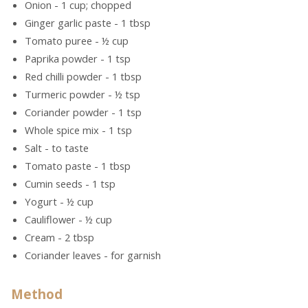
Onion - 1 cup; chopped
Ginger garlic paste - 1 tbsp
Tomato puree - ½ cup
Paprika powder - 1 tsp
Red chilli powder - 1 tbsp
Turmeric powder - ½ tsp
Coriander powder - 1 tsp
Whole spice mix - 1 tsp
Salt - to taste
Tomato paste - 1 tbsp
Cumin seeds - 1 tsp
Yogurt - ½ cup
Cauliflower - ½ cup
Cream - 2 tbsp
Coriander leaves - for garnish
Method