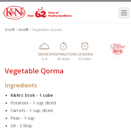
Ope
Stok®
/
Stok®
/
Vegetable Qorma
SERVES
PREPARATION
COOKING
3-4
30 mins
15 mins
Vegetable Qorma
Ingredients
K&N’s Stok - 1 cube
Potatoes - 1 cup; diced
Carrots - 1 cup; diced
Peas - 1 cup
Oil - 2 tbsp