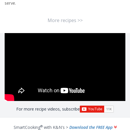
serve.
More recipes >>
For more recipe videos, subscribe
®
SmartCooking
with K&N's >
Download the FREE App