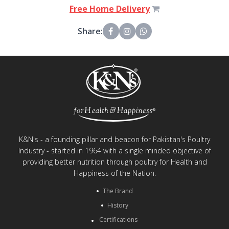
Free Home Delivery
Share:
K&N's - a founding pillar and beacon for Pakistan's Poultry
Industry - started in 1964 with a single minded objective of
providing better nutrition through poultry for Health and
Happiness of the Nation.
The Brand
History
Certifications