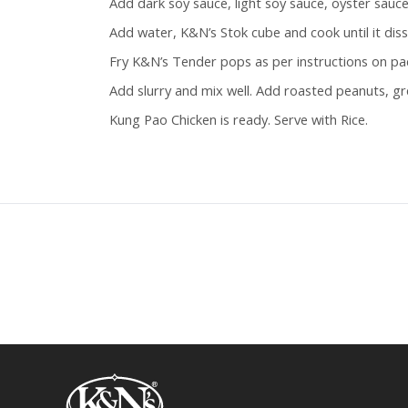
Add dark soy sauce, light soy sauce, oyster sauc
Add water, K&N’s Stok cube and cook until it diss
Fry K&N’s Tender pops as per instructions on pac
Add slurry and mix well. Add roasted peanuts, gr
Kung Pao Chicken is ready. Serve with Rice.