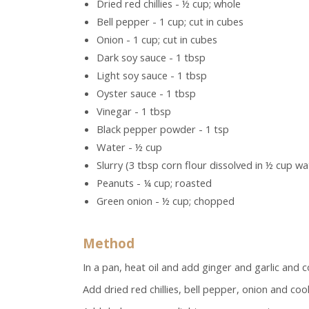
Dried red chillies - ½ cup; whole
Bell pepper - 1 cup; cut in cubes
Onion - 1 cup; cut in cubes
Dark soy sauce - 1 tbsp
Light soy sauce - 1 tbsp
Oyster sauce - 1 tbsp
Vinegar - 1 tbsp
Black pepper powder - 1 tsp
Water - ½ cup
Slurry (3 tbsp corn flour dissolved in ½ cup wa
Peanuts - ¼ cup; roasted
Green onion - ½ cup; chopped
Method
In a pan, heat oil and add ginger and garlic and c
Add dried red chillies, bell pepper, onion and coo