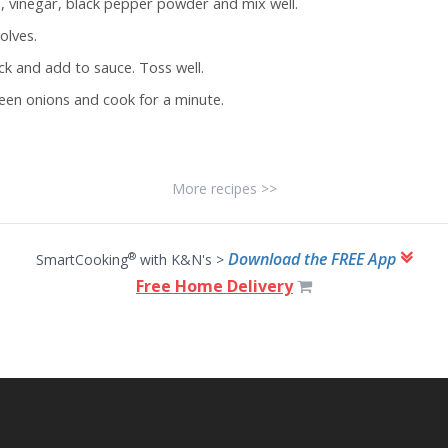
e, vinegar, black pepper powder and mix well.
olves.
k and add to sauce. Toss well.
een onions and cook for a minute.
More recipes >>
Download the FREE App
®
SmartCooking
with K&N's >
Free Home Delivery