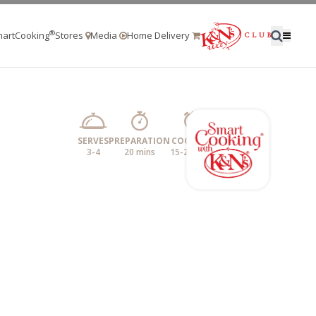
®
artCooking
Stores
Media
Home Delivery
SERVES
PREPARATION
COOKING
3-4
20 mins
15-20 mins