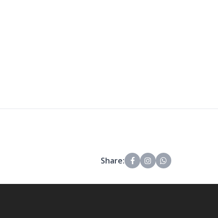
Share: