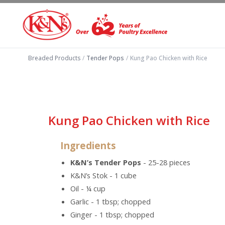
Breaded Products
/
Tender Pops
/
Kung Pao Chicken with Rice
Kung Pao Chicken with Rice
Ingredients
K&N’s Tender Pops
- 25-28 pieces
K&N’s Stok - 1 cube
Oil - ¼ cup
Garlic - 1 tbsp; chopped
Ginger - 1 tbsp; chopped