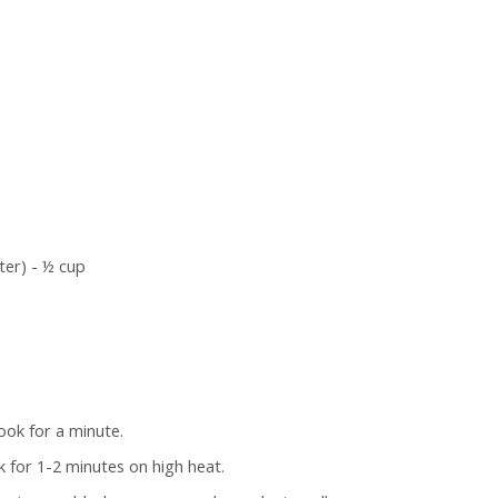
ter) - ½ cup
ook for a minute.
k for 1-2 minutes on high heat.