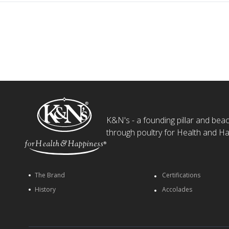
K&N's - a founding pillar and beaco
through poultry for Health and Ha
The Brand
Certifications
History
Accolades