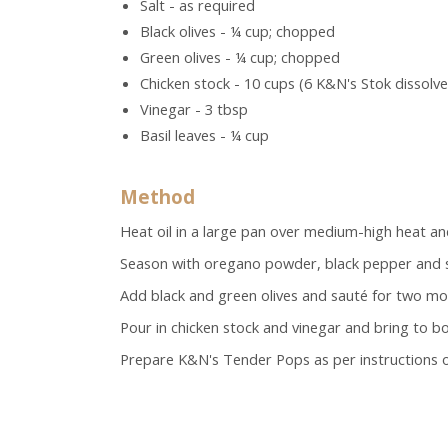
Salt - as required
Black olives - ¼ cup; chopped
Green olives - ¼ cup; chopped
Chicken stock - 10 cups (6 K&N's Stok dissolve
Vinegar - 3 tbsp
Basil leaves - ¼ cup
Method
Heat oil in a large pan over medium-high heat an
Season with oregano powder, black pepper and s
Add black and green olives and sauté for two mo
Pour in chicken stock and vinegar and bring to boil.
Prepare K&N's Tender Pops as per instructions o