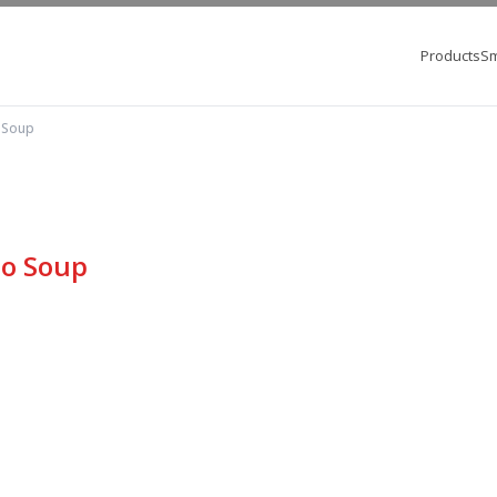
Products
Sm
 Soup
no Soup