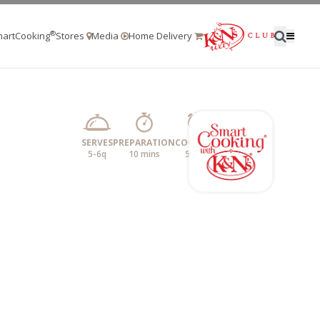
®
artCooking
Stores
Media
Home Delivery
SERVES
PREPARATION
COOKING
5-6q
10 mins
5 min