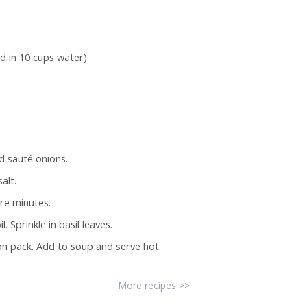
d in 10 cups water)
d sauté onions.
alt.
re minutes.
 Sprinkle in basil leaves.
n pack. Add to soup and serve hot.
More recipes >>