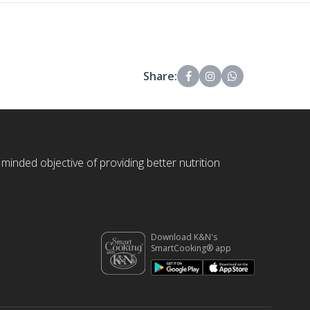
Share:
 minded objective of providing better nutrition
Download K&N's
SmartCooking® app