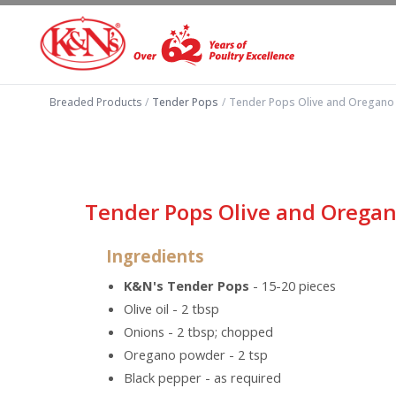
Breaded Products
/
Tender Pops
/
Tender Pops Olive and Oregano
Tender Pops Olive and Orega
Ingredients
K&N's Tender Pops
- 15-20 pieces
Olive oil - 2 tbsp
Onions - 2 tbsp; chopped
Oregano powder - 2 tsp
Black pepper - as required