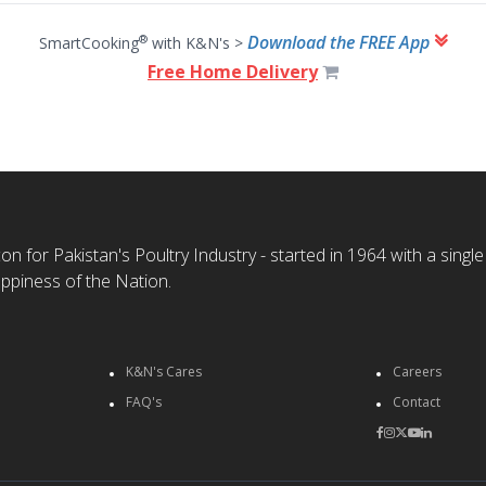
Download the FREE App
®
SmartCooking
with K&N's >
Free Home Delivery
n for Pakistan's Poultry Industry - started in 1964 with a single
ppiness of the Nation.
K&N's Cares
Careers
FAQ's
Contact