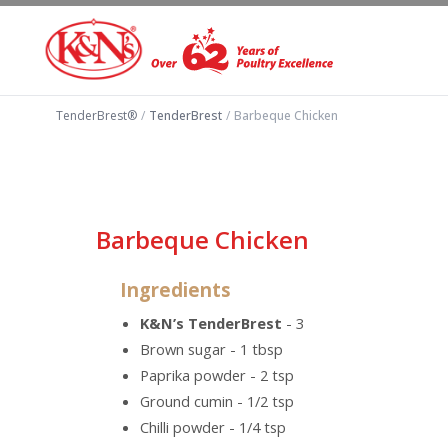
TenderBrest®
/
TenderBrest
/
Barbeque Chicken
Barbeque Chicken
Ingredients
K&N’s TenderBrest
- 3
Brown sugar - 1 tbsp
Paprika powder - 2 tsp
Ground cumin - 1/2 tsp
Chilli powder - 1/4 tsp