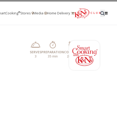
®
artCooking
Stores
Media
Home Delivery
SERVES
PREPARATION
COOKING
3
35 min
20 min