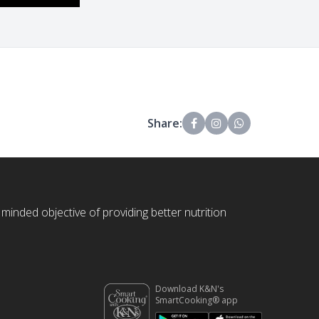
Share:
 minded objective of providing better nutrition
Download K&N's
SmartCooking® app