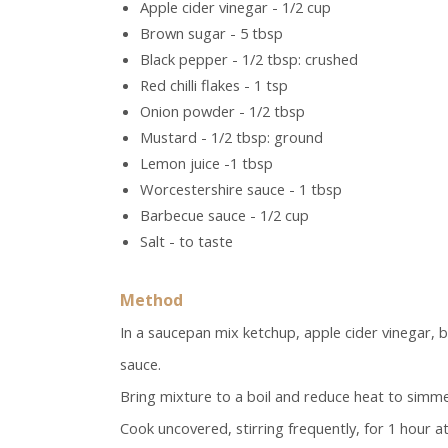
Apple cider vinegar - 1/2 cup
Brown sugar - 5 tbsp
Black pepper - 1/2 tbsp: crushed
Red chilli flakes - 1 tsp
Onion powder - 1/2 tbsp
Mustard - 1/2 tbsp: ground
Lemon juice -1 tbsp
Worcestershire sauce - 1 tbsp
Barbecue sauce - 1/2 cup
Salt - to taste
Method
In a saucepan mix ketchup, apple cider vinegar, 
sauce.
Bring mixture to a boil and reduce heat to simme
Cook uncovered, stirring frequently, for 1 hour at 