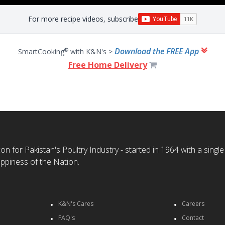
For more recipe videos, subscribe
Download the FREE App
®
SmartCooking
with K&N's >
Free Home Delivery
n for Pakistan's Poultry Industry - started in 1964 with a single
ppiness of the Nation.
K&N's Cares
Careers
FAQ's
Contact