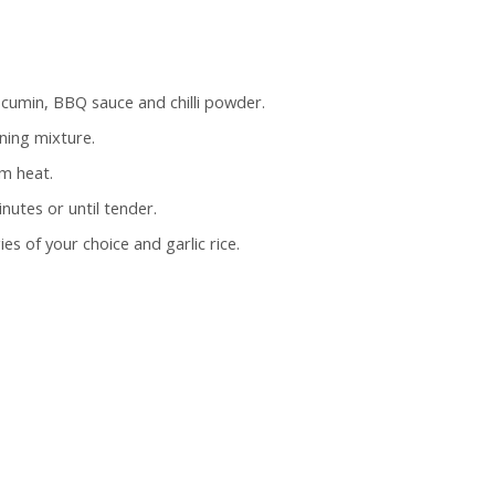
 cumin, BBQ sauce and chilli powder.
ning mixture.
m heat.
nutes or until tender.
s of your choice and garlic rice.