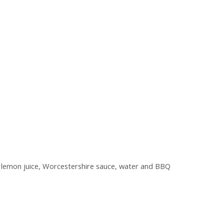
d, lemon juice, Worcestershire sauce, water and BBQ