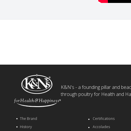
K&N's - a founding pillar and beaco
through poultry for Health and Ha
The Brand
Certifications
History
Accolades