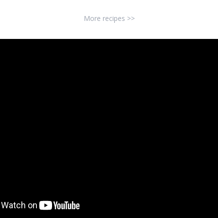
More recipes >>