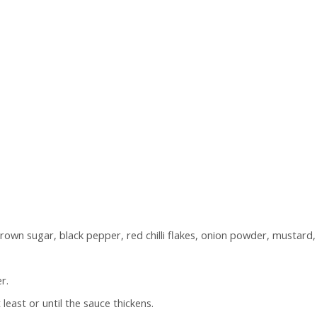
brown sugar, black pepper, red chilli flakes, onion powder, mustar
r.
least or until the sauce thickens.