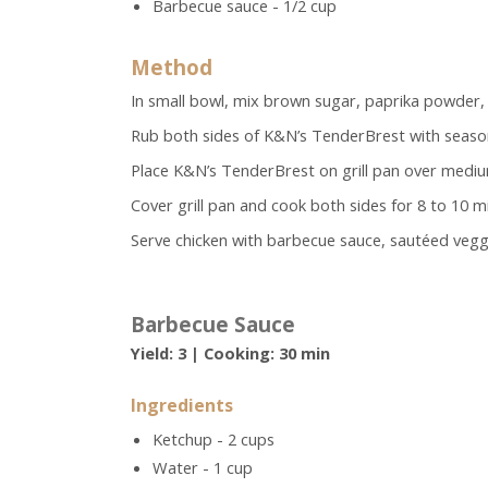
Barbecue sauce - 1/2 cup
Method
In small bowl, mix brown sugar, paprika powder,
Rub both sides of K&N’s TenderBrest with seaso
Place K&N’s TenderBrest on grill pan over mediu
Cover grill pan and cook both sides for 8 to 10 mi
Serve chicken with barbecue sauce, sautéed veggie
Barbecue Sauce
Yield: 3 | Cooking: 30 min
Ingredients
Ketchup - 2 cups
Water - 1 cup