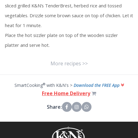
sliced grilled K&N’s TenderBrest, herbed rice and tossed
vegetables. Drizzle some brown sauce on top of chicken. Let it
heat for 1 minute.
Place the hot sizzler plate on top of the wooden sizzler
platter and serve hot.
More recipes >>
®
SmartCooking
with K&N's >
Download the FREE App
Free Home Delivery
Share: