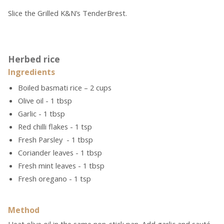
Slice the Grilled K&N’s TenderBrest.
Herbed rice
Ingredients
Boiled basmati rice – 2 cups
Olive oil - 1 tbsp
Garlic - 1 tbsp
Red chilli flakes - 1 tsp
Fresh Parsley - 1 tbsp
Coriander leaves - 1 tbsp
Fresh mint leaves - 1 tbsp
Fresh oregano - 1 tsp
Method