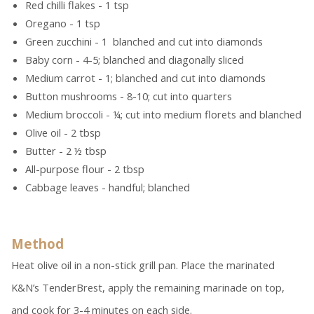
Red chilli flakes - 1 tsp
Oregano - 1 tsp
Green zucchini - 1 blanched and cut into diamonds
Baby corn - 4-5; blanched and diagonally sliced
Medium carrot - 1; blanched and cut into diamonds
Button mushrooms - 8-10; cut into quarters
Medium broccoli - ¼; cut into medium florets and blanched
Olive oil - 2 tbsp
Butter - 2 ½ tbsp
All-purpose flour - 2 tbsp
Cabbage leaves - handful; blanched
Method
Heat olive oil in a non-stick grill pan. Place the marinated
K&N’s TenderBrest, apply the remaining marinade on top,
and cook for 3-4 minutes on each side.