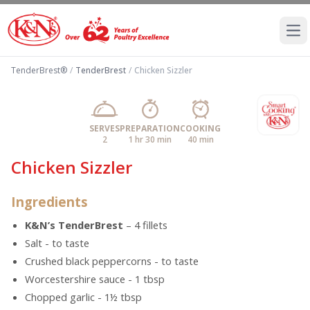
Ope
TenderBrest®
/
TenderBrest
/
Chicken Sizzler
SERVES
PREPARATION
COOKING
2
1 hr 30 min
40 min
Chicken Sizzler
Ingredients
K&N’s TenderBrest
– 4 fillets
Salt - to taste
Crushed black peppercorns - to taste
Worcestershire sauce - 1 tbsp
Chopped garlic - 1½ tbsp