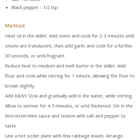
Black pepper - 1/2 tsp
Method
Heat oil in the skillet. Add onion and cook for 2-3 minutes until
onions are translucent, then add garlic and cook for a further
30 seconds, or until fragrant.
Reduce heat to medium and melt butter in the skillet. Add
flour and cook while stirring for 1 minute, allowing the flour to
brown slightly.
Add K&N’s Stok
and gradually add in the water, while stirring.
Allow to simmer for 4-5 minutes, or until thickened. Stir in the
Worcestershire sauce and season with salt and pepper to
taste.
Line a hot sizzler plate with few cabbage leaves. Arrange