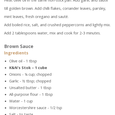
Heat olive oil in the same non-stick pan. Add garlic and sauté
till golden brown. Add chilli flakes, coriander leaves, parsley,
mint leaves, fresh oregano and sauté.
Add boiled rice, salt, and crushed peppercorns and lightly mix.
Add 2 tablespoons water, mix and cook for 2-3 minutes.
Brown Sauce
Ingredients
Olive oil - 1 tbsp
K&N’s Stok – 1 cube
Onions - ¼ cup; chopped
Garlic - ½ tbsp; chopped
Unsalted butter - 1 tbsp
All-purpose flour - 1 tbsp
Water - 1 cup
Worcestershire sauce - 1/2 tsp
Salt - to taste