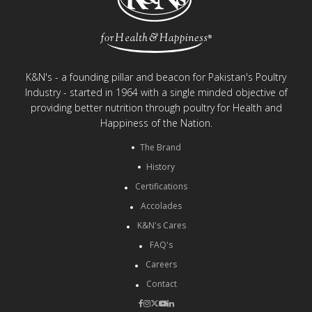
K&N's - a founding pillar and beacon for Pakistan's Poultry
Industry - started in 1964 with a single minded objective of
providing better nutrition through poultry for Health and
Happiness of the Nation.
The Brand
History
Certifications
Accolades
K&N's Cares
FAQ's
Careers
Contact