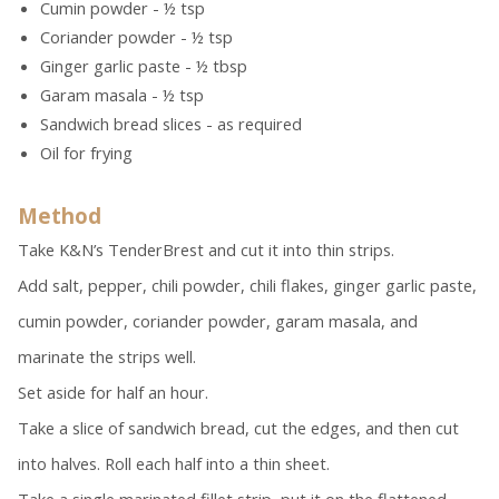
Cumin powder - ½ tsp
Coriander powder - ½ tsp
Ginger garlic paste - ½ tbsp
Garam masala - ½ tsp
Sandwich bread slices - as required
Oil for frying
Method
Take K&N’s TenderBrest and cut it into thin strips.
Add salt, pepper, chili powder, chili flakes, ginger garlic paste,
cumin powder, coriander powder, garam masala, and
marinate the strips well.
Set aside for half an hour.
Take a slice of sandwich bread, cut the edges, and then cut
into halves. Roll each half into a thin sheet.