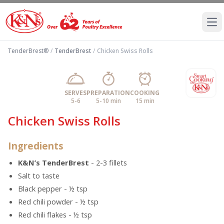
Ope
TenderBrest®
/
TenderBrest
/
Chicken Swiss Rolls
SERVES
PREPARATION
COOKING
5-6
5-10 min
15 min
Chicken Swiss Rolls
Ingredients
K&N’s TenderBrest
- 2-3 fillets
Salt to taste
Black pepper - ½ tsp
Red chili powder - ½ tsp
Red chili flakes - ½ tsp