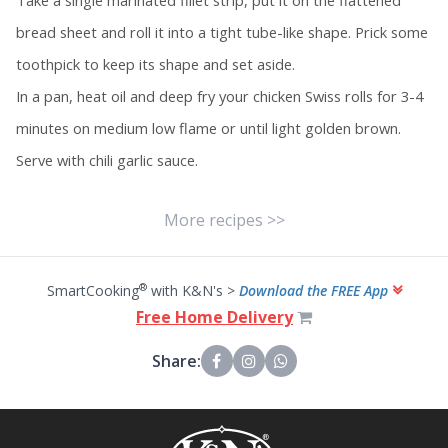
Take a single marinated fillet strip, put it on the flattened
bread sheet and roll it into a tight tube-like shape. Prick some
toothpick to keep its shape and set aside.
In a pan, heat oil and deep fry your chicken Swiss rolls for 3-4
minutes on medium low flame or until light golden brown.
Serve with chili garlic sauce.
More recipes >>
®
SmartCooking
with K&N's >
Download the FREE App
Free Home Delivery
Share: