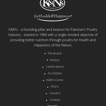
K&N's - a founding pillar and beacon for Pakistan's Poultry
Industry - started in 1964 with a single minded objective of
providing better nutrition through poultry for Health and
Happiness of the Nation.
The Brand
History
Certifications
Accolades
K&N's Cares
FAQ's
Careers
Contact