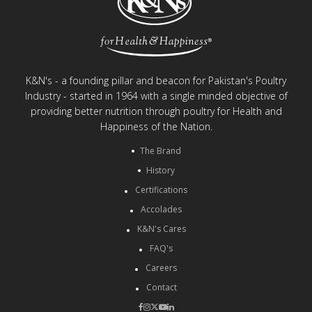
K&N's - a founding pillar and beacon for Pakistan's Poultry
Industry - started in 1964 with a single minded objective of
providing better nutrition through poultry for Health and
Happiness of the Nation.
The Brand
History
Certifications
Accolades
K&N's Cares
FAQ's
Careers
Contact