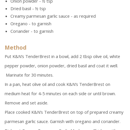
Onion powder - ½ tsp
Dried basil - ½ tsp
Creamy parmesan garlic sauce - as required
Oregano - to garnish
Coriander - to garnish
Method
Put K&N’s TenderBrest in a bowl, add 2 tbsp olive oil, white
pepper powder, onion powder, dried basil and coat it well.
Marinate for 30 minutes.
In a pan, heat olive oil and cook K&N’s TenderBrest on
medium heat for 4-5 minutes on each side or until brown.
Remove and set aside.
Place cooked K&N’s TenderBrest on top of prepared creamy
parmesan garlic sauce. Garnish with oregano and coriander.