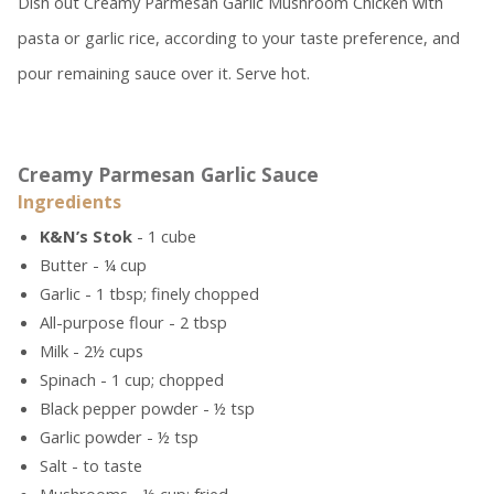
Dish out Creamy Parmesan Garlic Mushroom Chicken with
pasta or garlic rice, according to your taste preference, and
pour remaining sauce over it. Serve hot.
Creamy Parmesan Garlic Sauce
Ingredients
K&N’s Stok
- 1 cube
Butter - ¼ cup
Garlic - 1 tbsp; finely chopped
All-purpose flour - 2 tbsp
Milk - 2½ cups
Spinach - 1 cup; chopped
Black pepper powder - ½ tsp
Garlic powder - ½ tsp
Salt - to taste