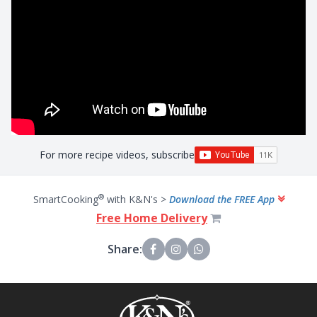
For more recipe videos, subscribe
®
SmartCooking
with K&N's >
Download the FREE App
Free Home Delivery
Share: