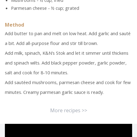
Mushrooms - ½ cup; fried
Parmesan cheese - ½ cup; grated
Method
Add butter to pan and melt on low heat. Add garlic and sauté
a bit. Add all-purpose flour and stir till brown.
Add milk, spinach, K&N’s Stok and let it simmer until thickens
and spinach wilts. Add black pepper powder, garlic powder,
salt and cook for 8-10 minutes.
Add sautéed mushrooms, parmesan cheese and cook for few
minutes. Creamy parmesan garlic sauce is ready.
More recipes >>