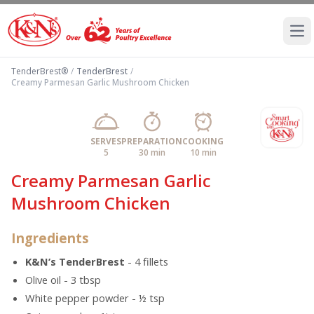
Ope
TenderBrest®
/
TenderBrest
/
Creamy Parmesan Garlic Mushroom Chicken
SERVES
PREPARATION
COOKING
5
30 min
10 min
Creamy Parmesan Garlic
Mushroom Chicken
Ingredients
K&N’s TenderBrest
- 4 fillets
Olive oil - 3 tbsp
White pepper powder - ½ tsp