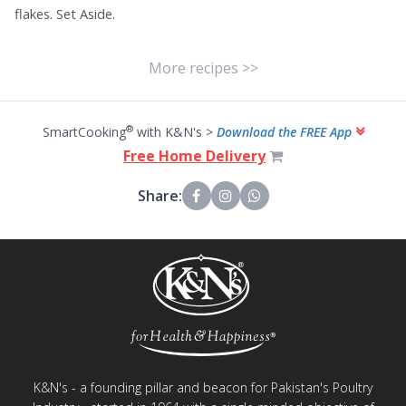
flakes. Set Aside.
More recipes >>
®
SmartCooking
with K&N's >
Download the FREE App
Free Home Delivery
Share:
K&N's - a founding pillar and beacon for Pakistan's Poultry