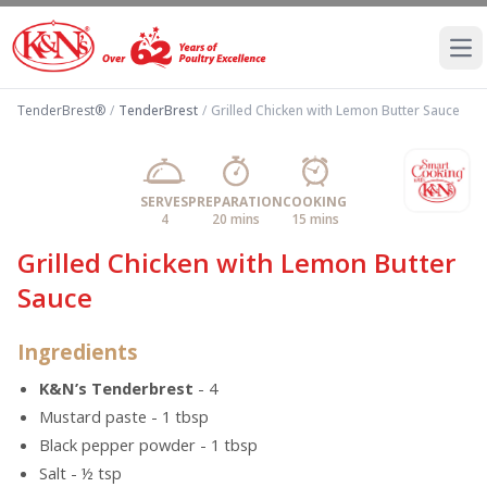
Ope
TenderBrest®
/
TenderBrest
/
Grilled Chicken with Lemon Butter Sauce
SERVES
PREPARATION
COOKING
4
20 mins
15 mins
Grilled Chicken with Lemon Butter
Sauce
Ingredients
K&N’s Tenderbrest
- 4
Mustard paste - 1 tbsp
Black pepper powder - 1 tbsp
Salt - ½ tsp