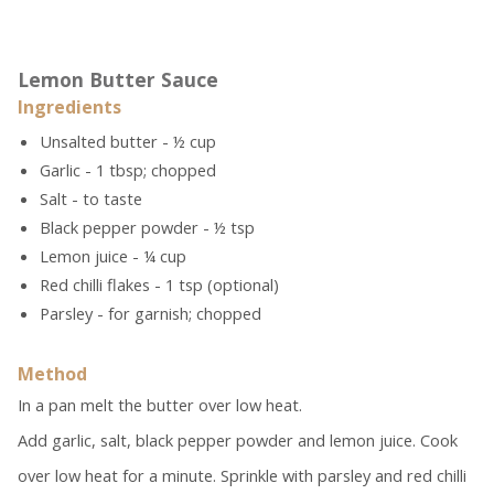
Lemon Butter Sauce
Ingredients
Unsalted butter - ½ cup
Garlic - 1 tbsp; chopped
Salt - to taste
Black pepper powder - ½ tsp
Lemon juice - ¼ cup
Red chilli flakes - 1 tsp (optional)
Parsley - for garnish; chopped
Method
In a pan melt the butter over low heat.
Add garlic, salt, black pepper powder and lemon juice. Cook
over low heat for a minute. Sprinkle with parsley and red chilli