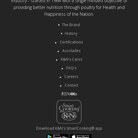
Industry - started in 1964 with a single minded objective of
providing better nutrition through poultry for Health and
Happiness of the Nation.
The Brand
History
Certifications
Accolades
K&N's Cares
FAQ's
Careers
Contact
Download K&N's SmartCooking® app