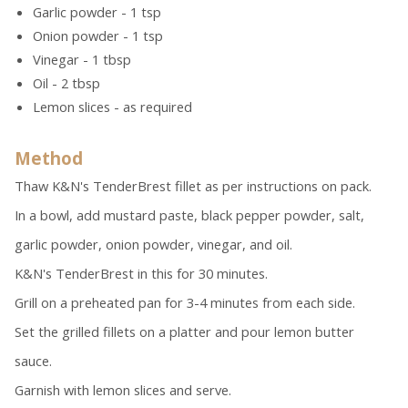
Garlic powder - 1 tsp
Onion powder - 1 tsp
Vinegar - 1 tbsp
Oil - 2 tbsp
Lemon slices - as required
Method
Thaw K&N's TenderBrest fillet as per instructions on pack.
In a bowl, add mustard paste, black pepper powder, salt,
garlic powder, onion powder, vinegar, and oil.
K&N's TenderBrest in this for 30 minutes.
Grill on a preheated pan for 3-4 minutes from each side.
Set the grilled fillets on a platter and pour lemon butter
sauce.
Garnish with lemon slices and serve.