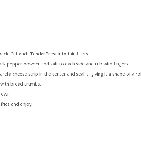
ck. Cut each TenderBrest into thin fillets.
black pepper powder and salt to each side and rub with fingers.
ella cheese strip in the center and seal it, giving it a shape of a rol
t with bread crumbs.
brown.
fries and enjoy.