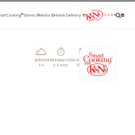
®
artCooking
Stores
Media
Home Delivery
SERVES
PREPARATION
COOKING
4-6
6-8 mins
30 mins