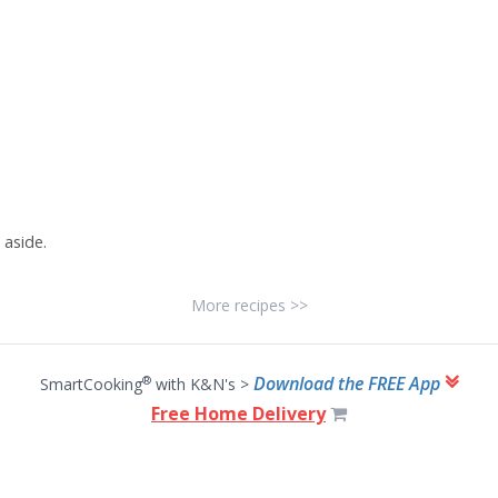
 aside.
More recipes >>
Download the FREE App
®
SmartCooking
with K&N's >
Free Home Delivery