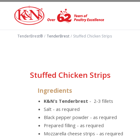
TenderBrest®
/
TenderBrest
/
Stuffed Chicken Strips
Stuffed Chicken Strips
Ingredients
K&N’s Tenderbrest
- 2-3 fillets
Salt - as required
Black pepper powder - as required
Prepared filling - as required
Mozzarella cheese strips - as required