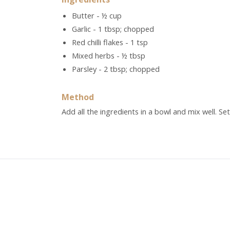
Butter - ½ cup
Garlic - 1 tbsp; chopped
Red chilli flakes - 1 tsp
Mixed herbs - ½ tbsp
Parsley - 2 tbsp; chopped
Method
Add all the ingredients in a bowl and mix well. Set