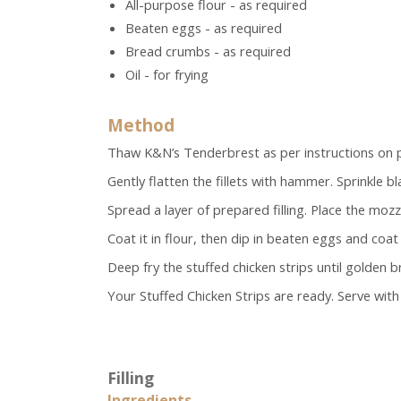
All-purpose flour - as required
Beaten eggs - as required
Bread crumbs - as required
Oil - for frying
Method
Thaw K&N’s Tenderbrest as per instructions on pa
Gently flatten the fillets with hammer. Sprinkle 
Spread a layer of prepared filling. Place the mozzar
Coat it in flour, then dip in beaten eggs and coa
Deep fry the stuffed chicken strips until golden 
Your Stuffed Chicken Strips are ready. Serve with 
Filling
Ingredients