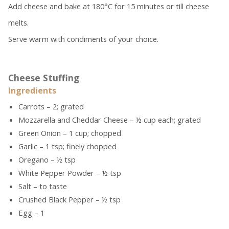
Add cheese and bake at 180°C for 15 minutes or till cheese
melts.
Serve warm with condiments of your choice.
Cheese Stuffing
Ingredients
Carrots – 2; grated
Mozzarella and Cheddar Cheese – ½ cup each; grated
Green Onion – 1 cup; chopped
Garlic – 1 tsp; finely chopped
Oregano – ½ tsp
White Pepper Powder – ½ tsp
Salt – to taste
Crushed Black Pepper – ½ tsp
Egg – 1