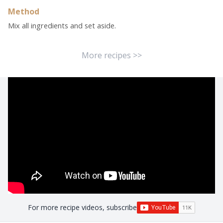
Method
Mix all ingredients and set aside.
More recipes >>
For more recipe videos, subscribe