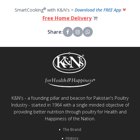
®
SmartCooking
with K&N's >
Download the FREE App
Free Home Delivery
Share:
K&N's - a founding pillar and beacon for Pakistan's Poultry
Industry - started in 1964 with a single minded objective of
providing better nutrition through poultry for Health and
Happiness of the Nation.
The Brand
History