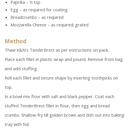
Paprika – ½ tsp
Egg – as required for coating
Breadcrumbs – as required
Mozzarella Cheese – as required; grated
Method
Thaw K&N's TenderBrest as per instructions on pack.
Place each fillet in plastic wrap and pound. Remove from bag
and add stuffing.
Roll each fillet and secure shape by inserting toothpicks on
top.
In a bowl mix flour with salt and black pepper. Coat each
stuffed TenderBrest fillet in flour, then egg and bread
crumbs. Shallow-fry till golden brown and dish out into baking
tray with foil.