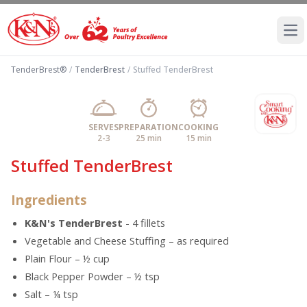
Ope
TenderBrest®
/
TenderBrest
/
Stuffed TenderBrest
SERVES
PREPARATION
COOKING
2-3
25 min
15 min
Stuffed TenderBrest
Ingredients
K&N's TenderBrest
- 4 fillets
Vegetable and Cheese Stuffing – as required
Plain Flour – ½ cup
Black Pepper Powder – ½ tsp
Salt – ¼ tsp