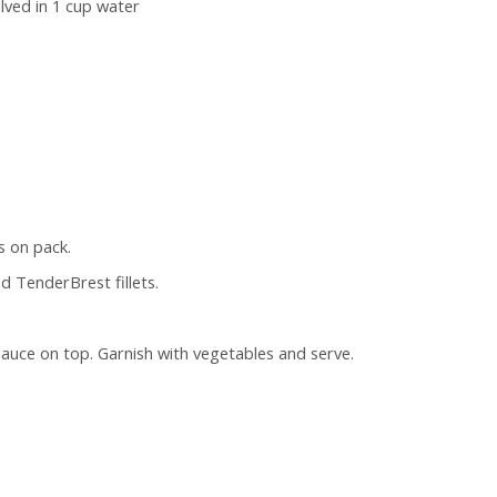
lved in 1 cup water
s on pack.
d TenderBrest fillets.
 sauce on top. Garnish with vegetables and serve.