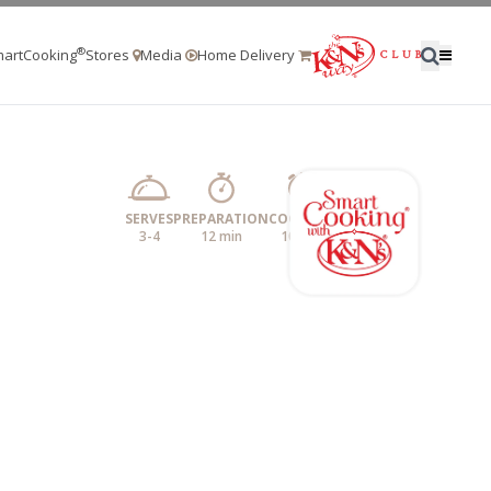
®
artCooking
Stores
Media
Home Delivery
SERVES
PREPARATION
COOKING
3-4
12 min
10 min