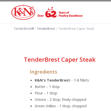
TenderBrest®
/
TenderBrest
/
TenderBrest Caper Steak
TenderBrest Caper Steak
Ingredients
K&N's TenderBrest
- 7-8 fillets
Butter - 1 tbsp
Flour - 1 tbsp
Onions - 2 tbsp; finely chopped
Green chillies - 1 tbsp; chopped