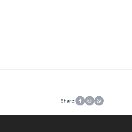
Share: