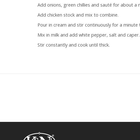
Add onions, green chillies and sauté for about a 
Add chicken stock and mix to combine.
Pour in cream and stir continuously for a minute
Mix in milk and add white pepper, salt and caper.
Stir constantly and cook until thick.