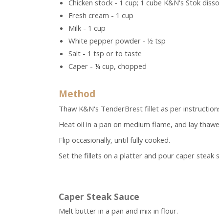
Chicken stock - 1 cup; 1 cube K&N's Stok disso
Fresh cream - 1 cup
Milk - 1 cup
White pepper powder - ½ tsp
Salt - 1 tsp or to taste
Caper - ¼ cup, chopped
Method
Thaw K&N's TenderBrest fillet as per instruction
Heat oil in a pan on medium flame, and lay thawe
Flip occasionally, until fully cooked.
Set the fillets on a platter and pour caper steak
Caper Steak Sauce
Melt butter in a pan and mix in flour.