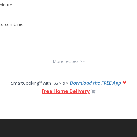
minute.
 to combine.
More recipes >>
Download the FREE App
®
SmartCooking
with K&N's >
Free Home Delivery