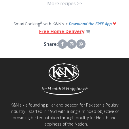
More recipes >>
®
SmartCooking
with K&N's >
Download the FREE App
Free Home Delivery
Share:
K&N's - a founding pillar and beacon for Pakistan's Poultry
Industry - started in 1964 with a single minded objective of
providing better nutrition through poultry for Health and
Happiness of the Nation.