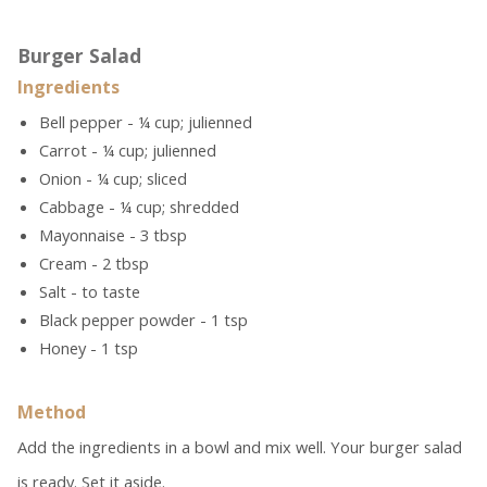
Burger Salad
Ingredients
Bell pepper - ¼ cup; julienned
Carrot - ¼ cup; julienned
Onion - ¼ cup; sliced
Cabbage - ¼ cup; shredded
Mayonnaise - 3 tbsp
Cream - 2 tbsp
Salt - to taste
Black pepper powder - 1 tsp
Honey - 1 tsp
Method
Add the ingredients in a bowl and mix well. Your burger salad
is ready. Set it aside.