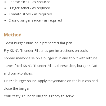
Cheese slices - as required
Burger salad - as required
Tomato slices - as required
Classic burger sauce - as required
Method
Toast burger buns on a preheated flat pan.
Fry K&N’s Thunder Fillets as per instructions on pack.
Spread mayonnaise on a burger bun and top it with lettuce
leaves fried K&N’s Thunder Fillet, cheese slice, burger salad
and tomato slices.
Drizzle burger sauce. Apply mayonnaise on the bun cap and
close the burger.
Your tasty Thunder Burger is ready to serve.