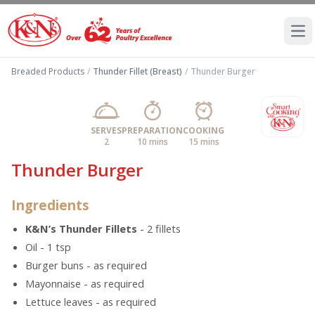
Ope
Breaded Products
/
Thunder Fillet (Breast)
/
Thunder Burger
SERVES
PREPARATION
COOKING
2
10 mins
15 mins
Thunder Burger
Ingredients
K&N’s Thunder Fillets
- 2 fillets
Oil - 1 tsp
Burger buns - as required
Mayonnaise - as required
Lettuce leaves - as required