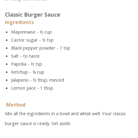
Classic Burger Sauce
Ingredients
Mayonnaise - ½ cup
Castor sugar - ½ tsp
Black pepper powder - 1 tsp
Salt - to taste
Paprika - ½ tsp
Ketchup - ¼ cup
Jalapeno - ½ tbsp; minced
Lemon juice - 1 tbsp
Method
Mix all the ingredients in a bowl and whisk well. Your classic
burger sauce is ready. Set aside.