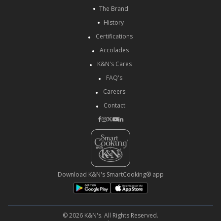
The Brand
History
Certifications
Accolades
K&N's Cares
FAQ's
Careers
Contact
Download K&N's SmartCooking® app
© 2026 K&N's. All Rights Reserved.