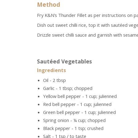
Method
Fry K&N’s Thunder Fillet as per instructions on pa
Dish out sweet chilli rice, top it with sautéed ve
Drizzle sweet chilli sauce and garnish with sesame 
Sautéed Vegetables
Ingredients
Oil - 2 tbsp
Garlic - 1 tbsp; chopped
Yellow bell pepper - 1 cup; julienned
Red bell pepper - 1 cup; julienned
Green bell pepper - 1 cup; julienned
Spring onion - ¼ cup; chopped
Black pepper - 1 tsp; crushed
Salt - 1 tsp / to taste