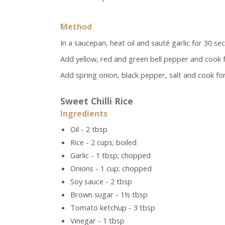
Method
In a saucepan, heat oil and sauté garlic for 30 se
Add yellow, red and green bell pepper and cook f
Add spring onion, black pepper, salt and cook for 
Sweet Chilli Rice
Ingredients
Oil - 2 tbsp
Rice - 2 cups; boiled
Garlic - 1 tbsp; chopped
Onions - 1 cup; chopped
Soy sauce - 2 tbsp
Brown sugar - 1½ tbsp
Tomato ketchup - 3 tbsp
Vinegar - 1 tbsp