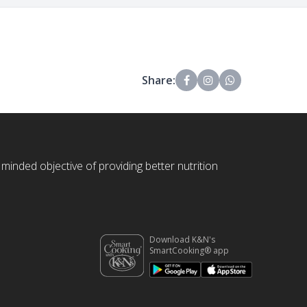
Share:
 minded objective of providing better nutrition
Download K&N's
SmartCooking® app