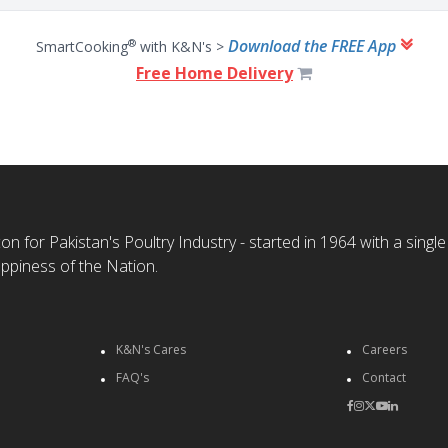
Download the FREE App
®
SmartCooking
with K&N's >
Free Home Delivery
n for Pakistan's Poultry Industry - started in 1964 with a single
ppiness of the Nation.
K&N's Cares
Careers
FAQ's
Contact