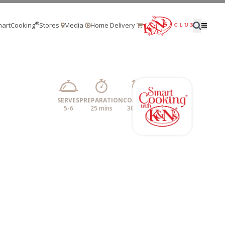
®
artCooking
Stores
Media
Home Delivery
SERVES
PREPARATION
COOKING
5-6
25 mins
30 mins