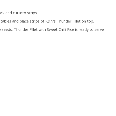
ck and cut into strips.
getables and place strips of K&N’s Thunder Fillet on top.
seeds. Thunder Fillet with Sweet Chilli Rice is ready to serve.