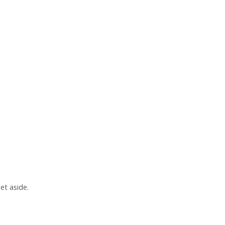
et aside.