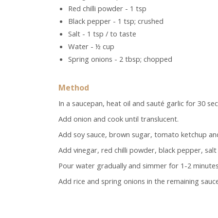
Red chilli powder - 1 tsp
Black pepper - 1 tsp; crushed
Salt - 1 tsp / to taste
Water - ½ cup
Spring onions - 2 tbsp; chopped
Method
In a saucepan, heat oil and sauté garlic for 30 se
Add onion and cook until translucent.
Add soy sauce, brown sugar, tomato ketchup and 
Add vinegar, red chilli powder, black pepper, sal
Pour water gradually and simmer for 1-2 minutes un
Add rice and spring onions in the remaining sauce.