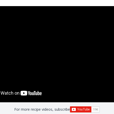
For more recipe videos, subscribe