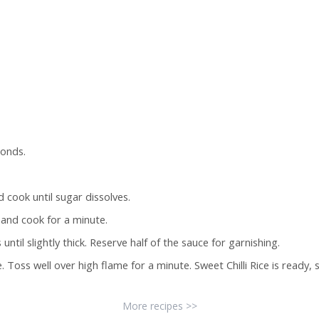
conds.
cook until sugar dissolves.
t and cook for a minute.
til slightly thick. Reserve half of the sauce for garnishing.
 Toss well over high flame for a minute. Sweet Chilli Rice is ready, s
More recipes >>