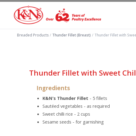
Breaded Products
/
Thunder Fillet (Breast)
/
Thunder Fillet with Sweet
Thunder Fillet with Sweet Chill
Ingredients
K&N’s Thunder Fillet
- 5 fillets
Sautéed vegetables - as required
Sweet chilli rice - 2 cups
Sesame seeds - for garnishing