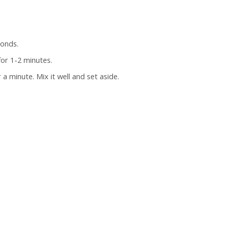
conds.
or 1-2 minutes.
a minute. Mix it well and set aside.