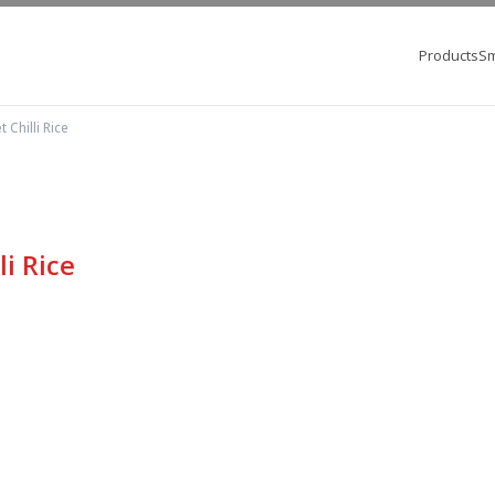
Products
Sm
 Chilli Rice
i Rice