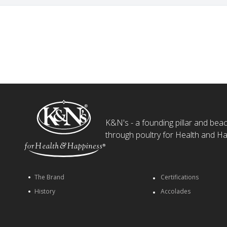
K&N's - a founding pillar and beaco
through poultry for Health and Ha
The Brand
Certifications
History
Accolades