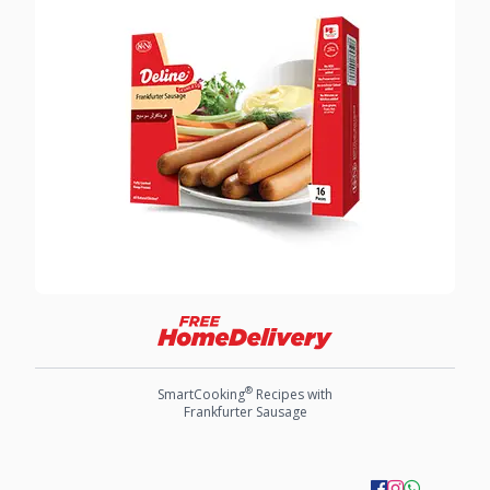
®
SmartCooking
Recipes with
Frankfurter Sausage