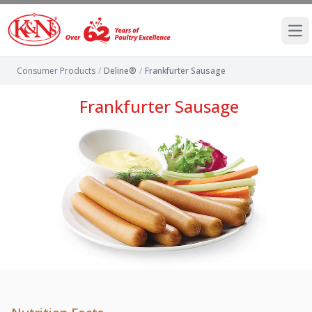
Ope
Consumer Products
/
Deline®
/
Frankfurter Sausage
Frankfurter Sausage