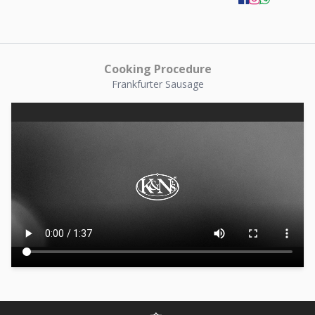
Cooking Procedure
Frankfurter Sausage