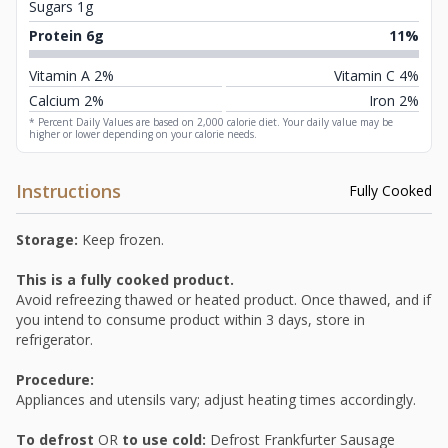
Sugars 1g
Protein 6g
11%
Vitamin A 2%
Vitamin C 4%
Calcium 2%
Iron 2%
* Percent Daily Values are based on 2,000 calorie diet. Your daily value may be
higher or lower depending on your calorie needs.
Instructions
Fully Cooked
Storage:
Keep frozen.
This is a fully cooked product.
Avoid refreezing thawed or heated product. Once thawed, and if
you intend to consume product within 3 days, store in
refrigerator.
Procedure:
Appliances and utensils vary; adjust heating times accordingly.
To defrost
OR
to use cold:
Defrost Frankfurter Sausage