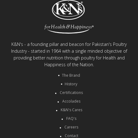
K&N's - a founding pillar and beacon for Pakistan's Poultry
Industry - started in 1964 with a single minded objective of
providing better nutrition through poultry for Health and
Happiness of the Nation.
The Brand
History
Certifications
Accolades
K&N's Cares
FAQ's
Careers
Contact