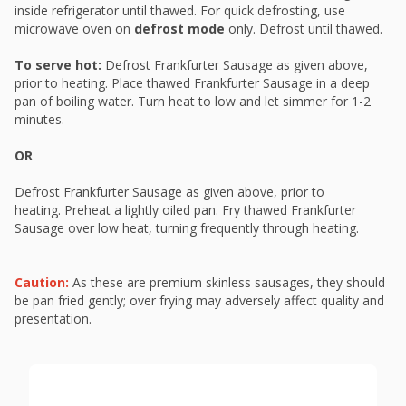
inside refrigerator until thawed. For quick defrosting, use
microwave oven on
defrost mode
only. Defrost until thawed.
To serve hot:
Defrost Frankfurter Sausage as given above,
prior to heating. Place thawed Frankfurter Sausage in a deep
pan of boiling water. Turn heat to low and let simmer for 1-2
minutes.
OR
Defrost Frankfurter Sausage as given above, prior to
heating. Preheat a lightly oiled pan. Fry thawed Frankfurter
Sausage over low heat, turning frequently through heating.
Caution:
As these are premium skinless sausages, they should
be pan fried gently; over frying may adversely affect quality and
presentation.