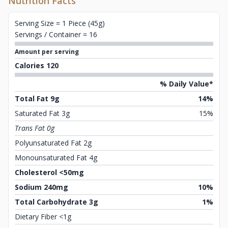
Nutrition Facts
Serving Size = 1 Piece (45g)
Servings / Container = 16
Amount per serving
Calories 120
% Daily Value*
Total Fat 9g
14%
Saturated Fat 3g
15%
Trans Fat 0g
Polyunsaturated Fat 2g
Monounsaturated Fat 4g
Cholesterol <50mg
Sodium 240mg
10%
Total Carbohydrate 3g
1%
Dietary Fiber <1g