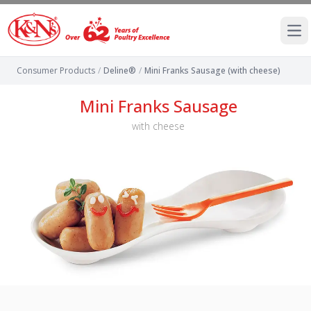
Ope
Consumer Products
/
Deline®
/
Mini Franks Sausage (with cheese)
Mini Franks Sausage
with cheese