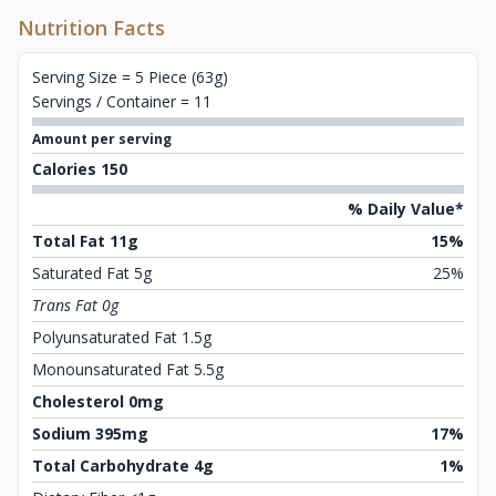
Nutrition Facts
Serving Size = 5 Piece (63g)
Servings / Container = 11
Amount per serving
Calories 150
% Daily Value*
Total Fat 11g
15%
Saturated Fat 5g
25%
Trans Fat 0g
Polyunsaturated Fat 1.5g
Monounsaturated Fat 5.5g
Cholesterol 0mg
Sodium 395mg
17%
Total Carbohydrate 4g
1%