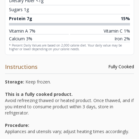
Dietary Fiber <1g
Sugars 1g
Protein 7g
15%
Vitamin A 7%
Vitamin C 1%
Calcium 3%
Iron 2%
* Percent Daily Values are based on 2,000 calorie diet. Your daily value may be
higher or lower depending on your calorie needs.
Instructions
Fully Cooked
Storage:
Keep frozen.
This is a fully cooked product.
Avoid refreezing thawed or heated product. Once thawed, and if
you intend to consume product within 3 days, store in
refrigerator.
Procedure:
Appliances and utensils vary; adjust heating times accordingly.