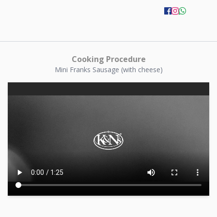
Cooking Procedure
Mini Franks Sausage (with cheese)