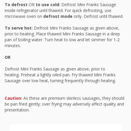
To defrost
OR
to use cold:
Defrost Mini Franks Sausage
inside refrigerator until thawed. For quick defrosting, use
microwave oven on
defrost mode
only. Defrost until thawed.
To serve hot:
Defrost Mini Franks Sausage as given above,
prior to heating. Place thawed Mini Franks Sausage in a deep
pan of boiling water. Turn heat to low and let simmer for 1-2
minutes.
OR
Defrost Mini Franks Sausage as given above, prior to
heating. Preheat a lightly oiled pan. Fry thawed Mini Franks
Sausage over low heat, turning frequently through heating.
Caution:
As these are premium skinless sausages, they should
be pan fried gently; over frying may adversely affect quality and
presentation.