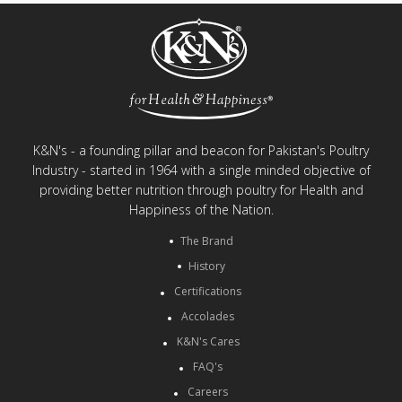
K&N's - a founding pillar and beacon for Pakistan's Poultry
Industry - started in 1964 with a single minded objective of
providing better nutrition through poultry for Health and
Happiness of the Nation.
The Brand
History
Certifications
Accolades
K&N's Cares
FAQ's
Careers