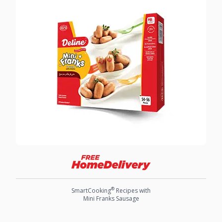
®
SmartCooking
Recipes with
Mini Franks Sausage