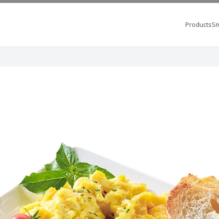
Products
Sm