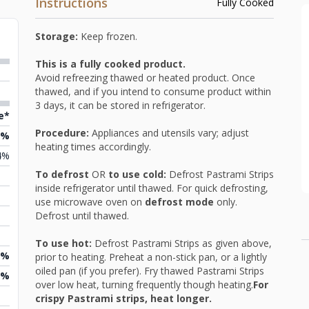
Instructions
Fully Cooked
Storage:
Keep frozen.
This is a fully cooked product.
Avoid refreezing thawed or heated product. Once
thawed, and if you intend to consume product within
3 days, it can be stored in refrigerator.
e*
Procedure:
Appliances and utensils vary; adjust
2%
heating times accordingly.
4%
To defrost
OR
to use cold:
Defrost Pastrami Strips
inside refrigerator until thawed. For quick defrosting,
use microwave oven on
defrost mode
only.
Defrost until thawed.
To use hot:
Defrost Pastrami Strips as given above,
1%
prior to heating. Preheat a non-stick pan, or a lightly
oiled pan (if you prefer). Fry thawed Pastrami Strips
1%
over low heat, turning frequently though heating.
For
crispy Pastrami strips, heat longer.