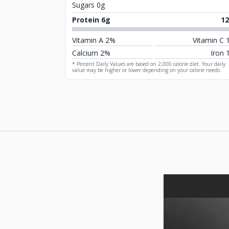
Sugars 0g
Protein 6g
1
Vitamin A 2%
Vitamin C 
Calcium 2%
Iron 
* Percent Daily Values are based on 2,000 calorie diet. Your daily
value may be higher or lower depending on your calorie needs.