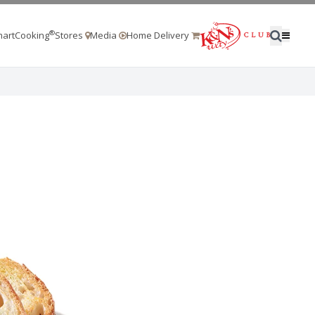
®
artCooking
Stores
Media
Home Delivery