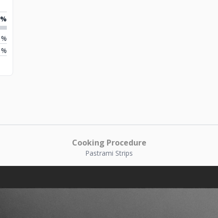
2%
1%
1%
Cooking Procedure
Pastrami Strips