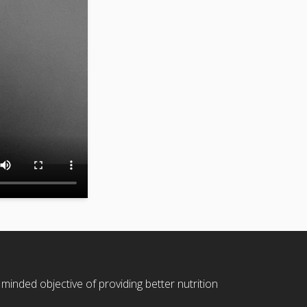
 minded objective of providing better nutrition