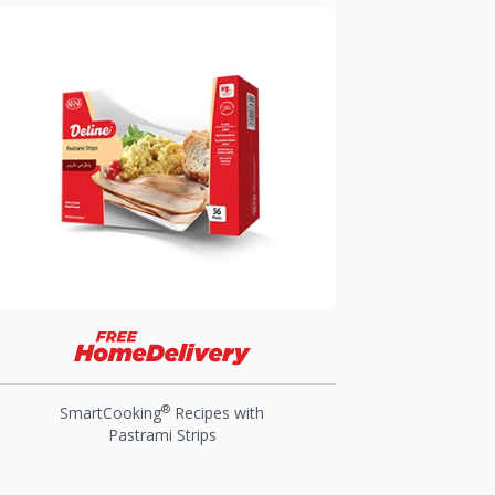
®
SmartCooking
Recipes with
Pastrami Strips