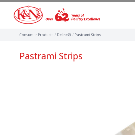
Consumer Products
/
Deline®
/
Pastrami Strips
Pastrami Strips