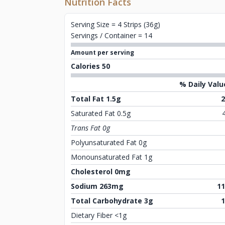
Nutrition Facts
Serving Size = 4 Strips (36g)
Servings / Container = 14
Amount per serving
Calories 50
% Daily Valu
Total Fat 1.5g
Saturated Fat 0.5g
Trans Fat 0g
Polyunsaturated Fat 0g
Monounsaturated Fat 1g
Cholesterol 0mg
Sodium 263mg
1
Total Carbohydrate 3g
Dietary Fiber <1g