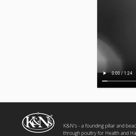
K&N's - a founding pillar and beaco
through poultry for Health and Ha