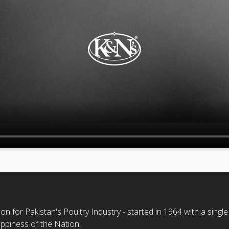
n for Pakistan's Poultry Industry - started in 1964 with a single
ppiness of the Nation.