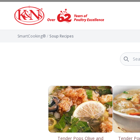
SmartCooking®
/
Soup Recipes
Tender Pops Olive and
Tender Po