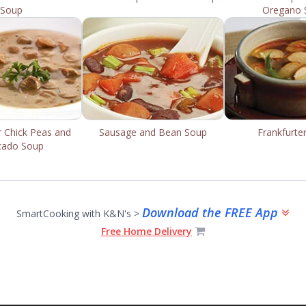
Soup
Oregano 
r Chick Peas and
Sausage and Bean Soup
Frankfurte
cado Soup
Download the FREE App
SmartCooking with K&N's >
Free Home Delivery