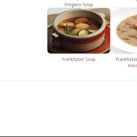
Oregano Soup
Frankfurter Soup
Frankfurte
Avo