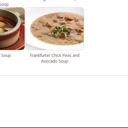
Soup
r Soup
Frankfurter Chick Peas and
Avocado Soup