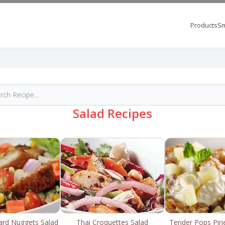
Products
Sm
Salad Recipes
rd Nuggets Salad
Thai Croquettes Salad
Tender Pops Pin