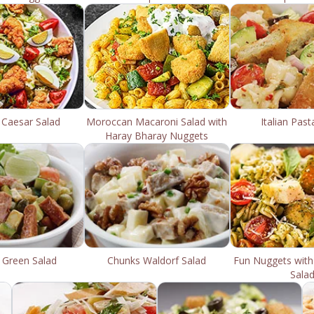
 Caesar Salad
Moroccan Macaroni Salad with
Italian Past
Haray Bharay Nuggets
 Green Salad
Chunks Waldorf Salad
Fun Nuggets with
Sala