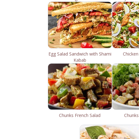
Egg Salad Sandwich with Shami
Chicken
Kabab
Chunks French Salad
Chunks