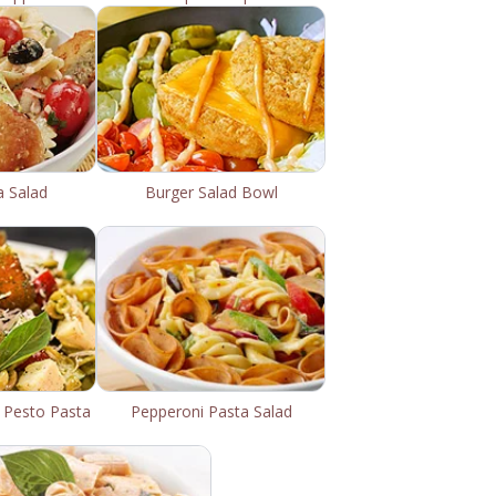
a Salad
Burger Salad Bowl
 Pesto Pasta
Pepperoni Pasta Salad
d