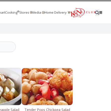
®
artCooking
Stores
Media
Home Delivery
eapple Salad
Tender Pops Chickpea Salad