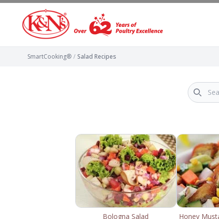
SmartCooking®
/
Salad Recipes
Bologna Salad
Honey Musta