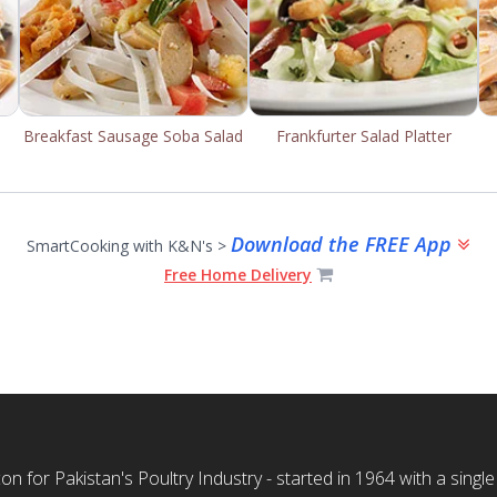
Breakfast Sausage Soba Salad
Frankfurter Salad Platter
Download the FREE App
SmartCooking with K&N's >
Free Home Delivery
n for Pakistan's Poultry Industry - started in 1964 with a single