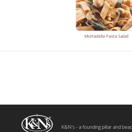
Mortadella Pasta Salad
K&N's - a founding pillar and beaco