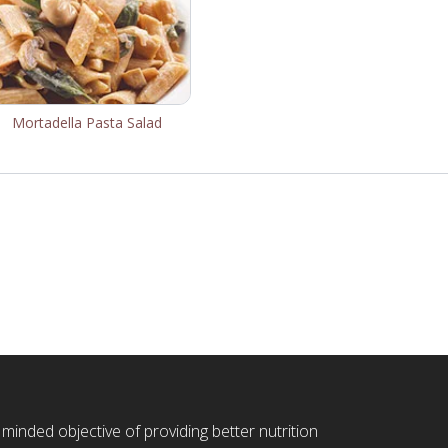
Mortadella Pasta Salad
 minded objective of providing better nutrition